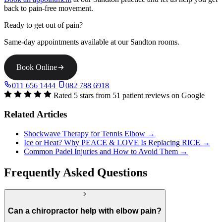
back to pain-free movement.
Ready to get out of pain?
Same-day appointments available at our Sandton rooms.
Book Online
011 656 1444
082 788 6918
Rated 5 stars from 51 patient reviews on Google
Related Articles
Shockwave Therapy for Tennis Elbow →
Ice or Heat? Why PEACE & LOVE Is Replacing RICE →
Common Padel Injuries and How to Avoid Them →
Frequently Asked Questions
Can a chiropractor help with elbow pain?