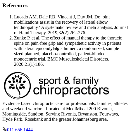
References
Lucado AM, Dale RB, Vincent J, Day JM. Do joint
mobilizations assist in the recovery of lateral elbow
tendinopathy? A systematic review and meta-analysis. Journal
of Hand Therapy. 2019;32(2):262-276.
Zunke P, et al. The effect of manual therapy to the thoracic
spine on pain-free grip and sympathetic activity in patients
with lateral epicondylalgia humeri: a randomized, sample
sized planned, placebo-controlled, patient-blinded
monocentric trial. BMC Musculoskeletal Disorders.
2020;21(1):186.
Evidence-based chiropractic care for professionals, families, athletes
and weekend warriors. Located at MediMix at 200 Rivonia,
Morningside, Sandton. Serving Rivonia, Bryanston, Fourways,
Hyde Park, Rosebank and the greater Johannesburg area.
011 656 1444