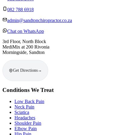
082 788 6918
admin@sandtonchiropractor.co.za
Chat on WhatsApp
3rd Floor, North Block
MediMix at 200 Rivonia
Morningside, Sandton
Get Directions
→
Conditions We Treat
Low Back Pain
Neck Pain
Sciatica
Headaches
Shoulder Pain
Elbow Pain
Hip Pain