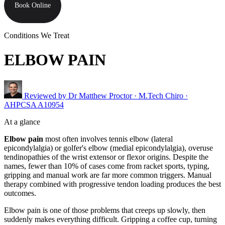
Book Online
Conditions We Treat
ELBOW PAIN
Reviewed by
Dr Matthew Proctor
· M.Tech Chiro ·
AHPCSA A10954
At a glance
Elbow pain
most often involves tennis elbow (lateral
epicondylalgia) or golfer's elbow (medial epicondylalgia), overuse
tendinopathies of the wrist extensor or flexor origins. Despite the
names, fewer than 10% of cases come from racket sports, typing,
gripping and manual work are far more common triggers. Manual
therapy combined with progressive tendon loading produces the best
outcomes.
Elbow pain is one of those problems that creeps up slowly, then
suddenly makes everything difficult. Gripping a coffee cup, turning