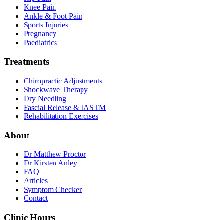
Knee Pain
Ankle & Foot Pain
Sports Injuries
Pregnancy
Paediatrics
Treatments
Chiropractic Adjustments
Shockwave Therapy
Dry Needling
Fascial Release & IASTM
Rehabilitation Exercises
About
Dr Matthew Proctor
Dr Kirsten Anley
FAQ
Articles
Symptom Checker
Contact
Clinic Hours