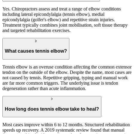
Yes. Chiropractors assess and treat a range of elbow conditions
including lateral epicondylalgia (tennis elbow), medial
epicondylalgia (golfer's elbow) and repetitive strain injuries.
Treatment typically combines joint mobilisation, soft tissue therapy
and targeted rehabilitation exercises.
What causes tennis elbow?
Tennis elbow is an overuse condition affecting the common extensor
tendon on the outside of the elbow. Despite the name, most cases are
not caused by tennis. Repetitive gripping, typing and manual work
are far more common triggers. The underlying issue is tendon
degeneration rather than acute inflammation.
How long does tennis elbow take to heal?
Most cases improve within 6 to 12 months. Structured rehabilitation
speeds up recovery. A 2019 systematic review found that manual