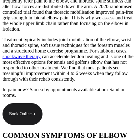
frequently refer pain to the elbow, and thoracic spine stiffness can
alter how forces are distributed down the arm. A 2020 randomised
controlled trial found that thoracic mobilisation improved pain-free
grip strength in lateral elbow pain. This is why we assess and treat
the whole upper limb chain rather than focusing on the elbow in
isolation.
Treatment typically includes joint mobilisation of the elbow, wrist
and thoracic spine, soft tissue techniques for the forearm muscles
and a structured home exercise programme. For stubborn cases,
shockwave therapy
can accelerate tendon healing and is one of the
most effective options for tennis and golfer's elbow that has not
responded to other treatment. We find that most patients see
meaningful improvement within 4 to 6 weeks when they follow
through with their rehab consistently.
In pain now? Same-day appointments available at our Sandton
rooms.
Book Online
COMMON SYMPTOMS OF ELBOW