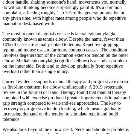
a door handle, shaking someone's hand: movements you normally
do without thinking become surprisingly painful. It's a common
complaint, affecting roughly 1 to 3% of the general population at
any given time, with higher rates among people who do repetitive
manual or desk-based work.
The most frequent diagnosis we see is lateral epicondylalgia,
commonly known as tennis elbow. Despite the name, fewer than
10% of cases are actually linked to tennis. Repetitive gripping,
typing and mouse use are far more common causes. The condition
involves degeneration of the common extensor tendon on the outer
elbow. Medial epicondylalgia (golfer's elbow) is a similar problem
on the inner side. Both tend to develop gradually from repetitive
overload rather than a single injury.
Current evidence supports manual therapy and progressive exercise
as first-line treatment for elbow tendinopathy. A 2019 systematic
review in the Journal of Hand Therapy found that manual therapy
combined with exercise produced greater improvements in pain and
grip strength compared to wait-and-see approaches. The key to
recovery is progressive tendon loading, which means gradually
increasing demand on the tendon to stimulate repair and build
tolerance.
We also look beyond the elbow itself. Neck and shoulder problems