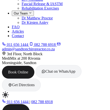
Fascial Release & IASTM
Rehabilitation Exercises
Our Team
Dr Matthew Proctor
Dr Kirsten Anley
FAQ
Articles
Contact
011 656 1444
082 788 6918
admin@sandtonchiropractor.co.za
3rd Floor, North Block
MediMix at 200 Rivonia
Morningside, Sandton
Chat on WhatsApp
Book Online
Get Directions
011 656 1444
|
082 788 6918