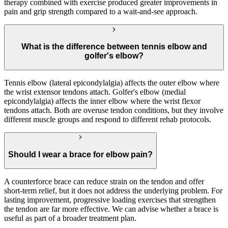
therapy combined with exercise produced greater improvements in
pain and grip strength compared to a wait-and-see approach.
What is the difference between tennis elbow and
golfer's elbow?
Tennis elbow (lateral epicondylalgia) affects the outer elbow where
the wrist extensor tendons attach. Golfer's elbow (medial
epicondylalgia) affects the inner elbow where the wrist flexor
tendons attach. Both are overuse tendon conditions, but they involve
different muscle groups and respond to different rehab protocols.
Should I wear a brace for elbow pain?
A counterforce brace can reduce strain on the tendon and offer
short-term relief, but it does not address the underlying problem. For
lasting improvement, progressive loading exercises that strengthen
the tendon are far more effective. We can advise whether a brace is
useful as part of a broader treatment plan.