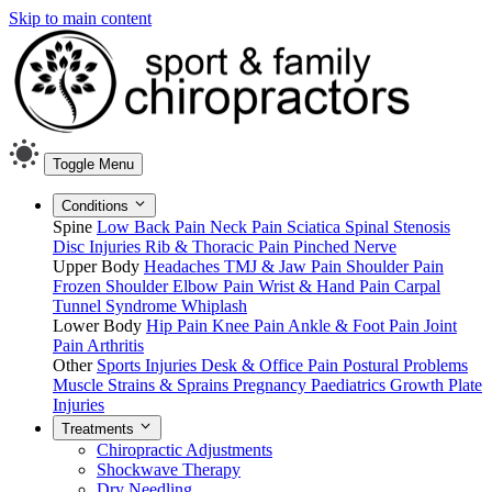
Skip to main content
Toggle Menu
Conditions
Spine
Low Back Pain
Neck Pain
Sciatica
Spinal Stenosis
Disc Injuries
Rib & Thoracic Pain
Pinched Nerve
Upper Body
Headaches
TMJ & Jaw Pain
Shoulder Pain
Frozen Shoulder
Elbow Pain
Wrist & Hand Pain
Carpal
Tunnel Syndrome
Whiplash
Lower Body
Hip Pain
Knee Pain
Ankle & Foot Pain
Joint
Pain
Arthritis
Other
Sports Injuries
Desk & Office Pain
Postural Problems
Muscle Strains & Sprains
Pregnancy
Paediatrics
Growth Plate
Injuries
Treatments
Chiropractic Adjustments
Shockwave Therapy
Dry Needling