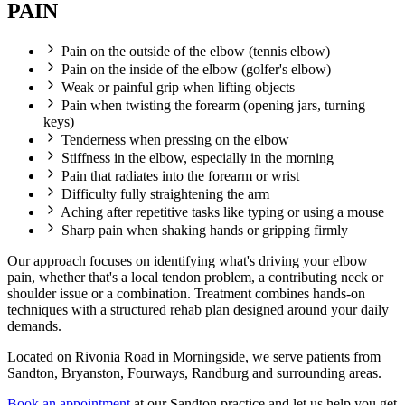
PAIN
Pain on the outside of the elbow (tennis elbow)
Pain on the inside of the elbow (golfer's elbow)
Weak or painful grip when lifting objects
Pain when twisting the forearm (opening jars, turning
keys)
Tenderness when pressing on the elbow
Stiffness in the elbow, especially in the morning
Pain that radiates into the forearm or wrist
Difficulty fully straightening the arm
Aching after repetitive tasks like typing or using a mouse
Sharp pain when shaking hands or gripping firmly
Our approach focuses on identifying what's driving your elbow
pain, whether that's a local tendon problem, a contributing neck or
shoulder issue or a combination. Treatment combines hands-on
techniques with a structured rehab plan designed around your daily
demands.
Located on Rivonia Road in Morningside, we serve patients from
Sandton, Bryanston, Fourways, Randburg and surrounding areas.
Book an appointment
at our Sandton practice and let us help you get