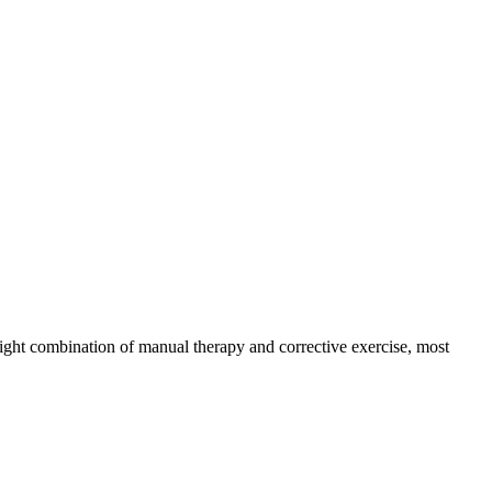
right combination of manual therapy and corrective exercise, most