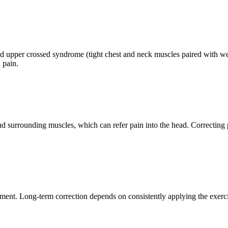
and upper crossed syndrome (tight chest and neck muscles paired with 
 pain.
and surrounding muscles, which can refer pain into the head. Correctin
eatment. Long-term correction depends on consistently applying the ex