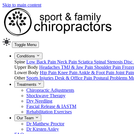
Skip to main content
Toggle Menu
Conditions
Spine
Low Back Pain
Neck Pain
Sciatica
Spinal Stenosis
Disc 
Upper Body
Headaches
TMJ & Jaw Pain
Shoulder Pain
Froze
Lower Body
Hip Pain
Knee Pain
Ankle & Foot Pain
Joint Pai
Other
Sports Injuries
Desk & Office Pain
Postural Problems
Mu
Treatments
Chiropractic Adjustments
Shockwave Therapy
Dry Needling
Fascial Release & IASTM
Rehabilitation Exercises
Our Team
Dr Matthew Proctor
Dr Kirsten Anley