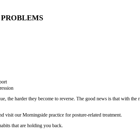
 PROBLEMS
port
ression
nue, the harder they become to reverse. The good news is that with the 
 visit our Morningside practice for posture-related treatment.
habits that are holding you back.