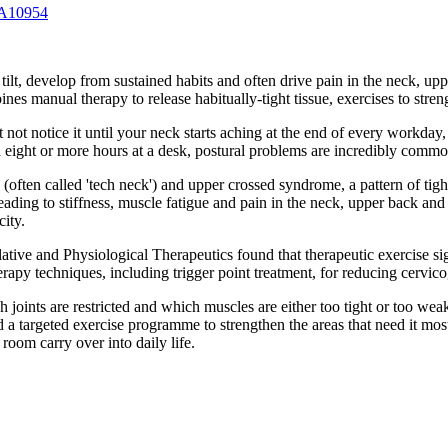
 A10954
 tilt, develop from sustained habits and often drive pain in the neck, up
nes manual therapy to release habitually-tight tissue, exercises to stre
ht not notice it until your neck starts aching at the end of every work
 eight or more hours at a desk, postural problems are incredibly commo
e (often called 'tech neck') and upper crossed syndrome, a pattern of t
leading to stiffness, muscle fatigue and pain in the neck, upper back and
ity.
ative and Physiological Therapeutics found that therapeutic exercise si
rapy techniques, including trigger point treatment, for reducing cervic
 joints are restricted and which muscles are either too tight or too wea
d a targeted exercise programme to strengthen the areas that need it mos
oom carry over into daily life.
.