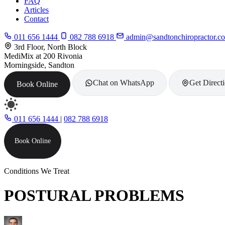
FAQ
Articles
Contact
011 656 1444
082 788 6918
admin@sandtonchiropractor.co
3rd Floor, North Block
MediMix at 200 Rivonia
Morningside, Sandton
Chat on WhatsApp
Get Direct
Book Online
011 656 1444
|
082 788 6918
Book Online
Conditions We Treat
POSTURAL PROBLEMS