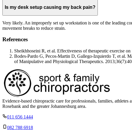
Is my desk setup causing my back pain?
Very likely. An improperly set up workstation is one of the leading co
movement breaks to reduce strain.
References
Sheikhhoseini R, et al. Effectiveness of therapeutic exercise 
Bodes-Pardo G, Pecos-Martin D, Gallego-Izquierdo T, et al. Manu
of Manipulative and Physiological Therapeutics. 2013;36(7):40
Evidence-based chiropractic care for professionals, families, athle
Rosebank and the greater Johannesburg area.
011 656 1444
082 788 6918