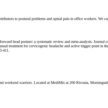
ntributors to postural problems and spinal pain in office workers. We c
on forward head posture: a systematic review and meta-analysis. Journal
al treatment for cervicogenic headache and active trigger point in the 
3-411.
tes and weekend warriors. Located at MediMix at 200 Rivonia, Mornings