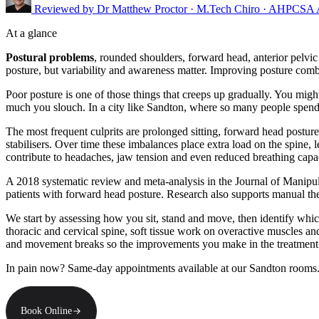
Reviewed by
Dr Matthew Proctor
· M.Tech Chiro · AHPCSA
At a glance
Postural problems
, rounded shoulders, forward head, anterior pelvic
posture, but variability and awareness matter. Improving posture combi
Poor posture is one of those things that creeps up gradually. You mig
much you slouch. In a city like Sandton, where so many people spend
The most frequent culprits are prolonged sitting, forward head postur
stabilisers. Over time these imbalances place extra load on the spine, 
contribute to headaches, jaw tension and even reduced breathing capac
A 2018 systematic review and meta-analysis in the Journal of Manipul
patients with forward head posture. Research also supports manual the
We start by assessing how you sit, stand and move, then identify which
thoracic and cervical spine, soft tissue work on overactive muscles an
and movement breaks so the improvements you make in the treatment r
In pain now? Same-day appointments available at our Sandton rooms
Book Online