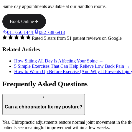
Same-day appointments available at our Sandton rooms.
Book Online
011 656 1444
082 788 6918
Rated 5 stars from 51 patient reviews on Google
Related Articles
How Sitting All Day Is Affecting Your Spine →
5 Simple Exercises That Can Help Relieve Low Back Pain →
How to Warm Up Before Exercise (And Why It Prevents Inju
Frequently Asked Questions
Can a chiropractor fix my posture?
Yes. Chiropractic adjustments restore normal joint movement in the th
patients see meaningful improvement within a few weeks.