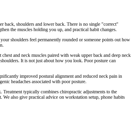
per back, shoulders and lower back. There is no single "correct"
ngthen the muscles holding you up, and practical habit changes.
day, your shoulders feel permanently rounded or someone points out how
n.
ight chest and neck muscles paired with weak upper back and deep neck
 shoulders. It is not just about how you look. Poor posture can
gnificantly improved postural alignment and reduced neck pain in
ogenic headaches associated with poor posture.
k. Treatment typically combines chiropractic adjustments to the
t. We also give practical advice on workstation setup, phone habits