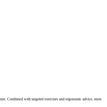
osture. Combined with targeted exercises and ergonomic advice, most