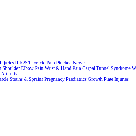
Injuries
Rib & Thoracic Pain
Pinched Nerve
n Shoulder
Elbow Pain
Wrist & Hand Pain
Carpal Tunnel Syndrome
W
n
Arthritis
scle Strains & Sprains
Pregnancy
Paediatrics
Growth Plate Injuries