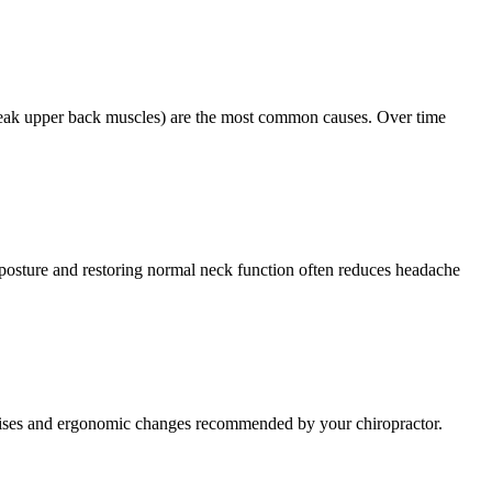
weak upper back muscles) are the most common causes. Over time
g posture and restoring normal neck function often reduces headache
ercises and ergonomic changes recommended by your chiropractor.