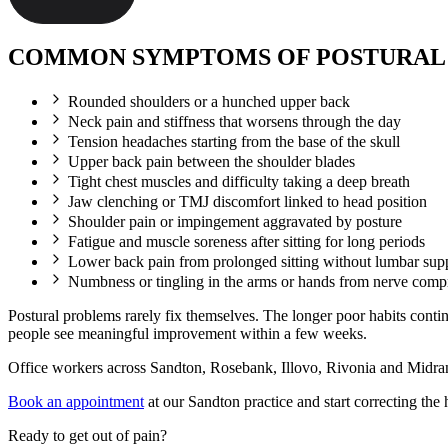
COMMON SYMPTOMS OF POSTURAL
Rounded shoulders or a hunched upper back
Neck pain and stiffness that worsens through the day
Tension headaches starting from the base of the skull
Upper back pain between the shoulder blades
Tight chest muscles and difficulty taking a deep breath
Jaw clenching or TMJ discomfort linked to head position
Shoulder pain or impingement aggravated by posture
Fatigue and muscle soreness after sitting for long periods
Lower back pain from prolonged sitting without lumbar sup
Numbness or tingling in the arms or hands from nerve comp
Postural problems rarely fix themselves. The longer poor habits conti
people see meaningful improvement within a few weeks.
Office workers across Sandton, Rosebank, Illovo, Rivonia and Midrand
Book an appointment
at our Sandton practice and start correcting the 
Ready to get out of pain?