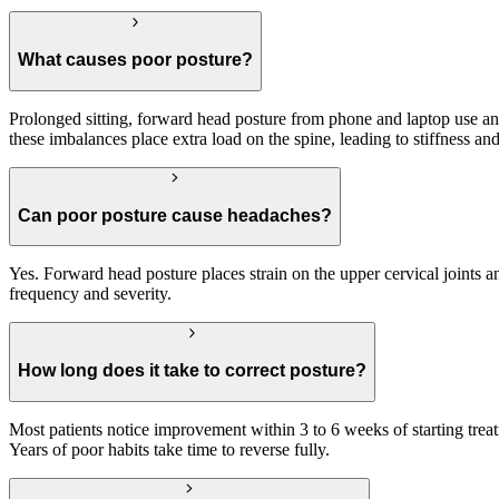
What causes poor posture?
Prolonged sitting, forward head posture from phone and laptop use 
these imbalances place extra load on the spine, leading to stiffness and
Can poor posture cause headaches?
Yes. Forward head posture places strain on the upper cervical joints 
frequency and severity.
How long does it take to correct posture?
Most patients notice improvement within 3 to 6 weeks of starting tr
Years of poor habits take time to reverse fully.