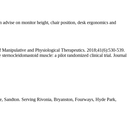
an advise on monitor height, chair position, desk ergonomics and
 of Manipulative and Physiological Therapeutics. 2018;41(6):530-539.
sternocleidomastoid muscle: a pilot randomized clinical trial. Journal
ide, Sandton. Serving Rivonia, Bryanston, Fourways, Hyde Park,