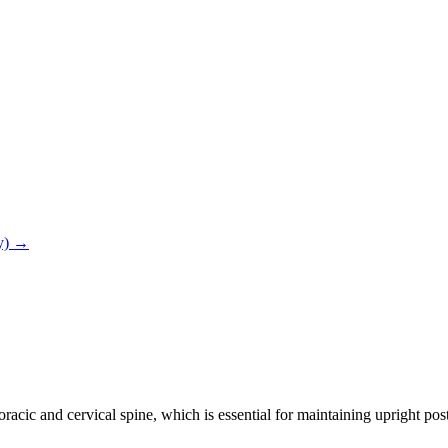
ry) →
oracic and cervical spine, which is essential for maintaining upright p