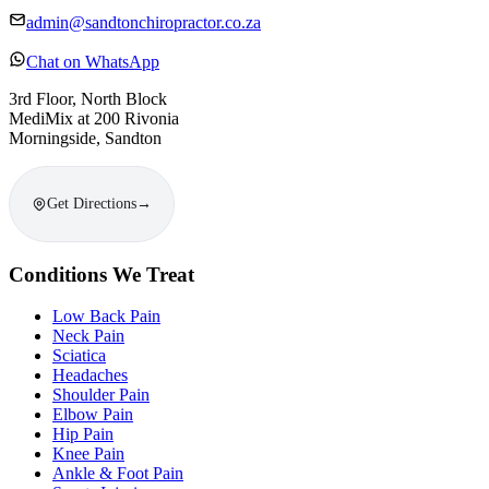
admin@sandtonchiropractor.co.za
Chat on WhatsApp
3rd Floor, North Block
MediMix at 200 Rivonia
Morningside, Sandton
Get Directions
→
Conditions We Treat
Low Back Pain
Neck Pain
Sciatica
Headaches
Shoulder Pain
Elbow Pain
Hip Pain
Knee Pain
Ankle & Foot Pain