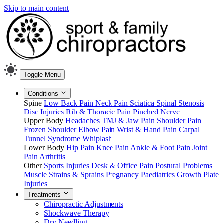
Skip to main content
Toggle Menu
Conditions
Spine
Low Back Pain
Neck Pain
Sciatica
Spinal Stenosis
Disc Injuries
Rib & Thoracic Pain
Pinched Nerve
Upper Body
Headaches
TMJ & Jaw Pain
Shoulder Pain
Frozen Shoulder
Elbow Pain
Wrist & Hand Pain
Carpal
Tunnel Syndrome
Whiplash
Lower Body
Hip Pain
Knee Pain
Ankle & Foot Pain
Joint
Pain
Arthritis
Other
Sports Injuries
Desk & Office Pain
Postural Problems
Muscle Strains & Sprains
Pregnancy
Paediatrics
Growth Plate
Injuries
Treatments
Chiropractic Adjustments
Shockwave Therapy
Dry Needling