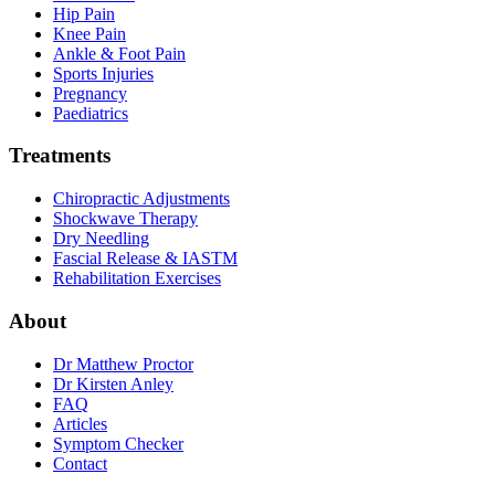
Hip Pain
Knee Pain
Ankle & Foot Pain
Sports Injuries
Pregnancy
Paediatrics
Treatments
Chiropractic Adjustments
Shockwave Therapy
Dry Needling
Fascial Release & IASTM
Rehabilitation Exercises
About
Dr Matthew Proctor
Dr Kirsten Anley
FAQ
Articles
Symptom Checker
Contact