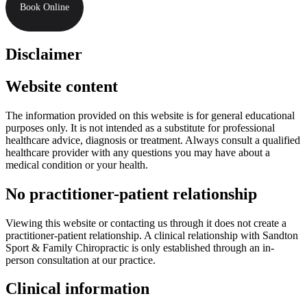
Book Online
Disclaimer
Website content
The information provided on this website is for general educational
purposes only. It is not intended as a substitute for professional
healthcare advice, diagnosis or treatment. Always consult a qualified
healthcare provider with any questions you may have about a
medical condition or your health.
No practitioner-patient relationship
Viewing this website or contacting us through it does not create a
practitioner-patient relationship. A clinical relationship with Sandton
Sport & Family Chiropractic is only established through an in-
person consultation at our practice.
Clinical information