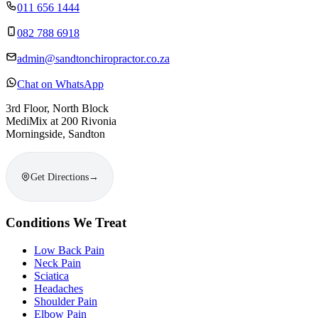
011 656 1444
082 788 6918
admin@sandtonchiropractor.co.za
Chat on WhatsApp
3rd Floor, North Block
MediMix at 200 Rivonia
Morningside, Sandton
Get Directions
→
Conditions We Treat
Low Back Pain
Neck Pain
Sciatica
Headaches
Shoulder Pain
Elbow Pain