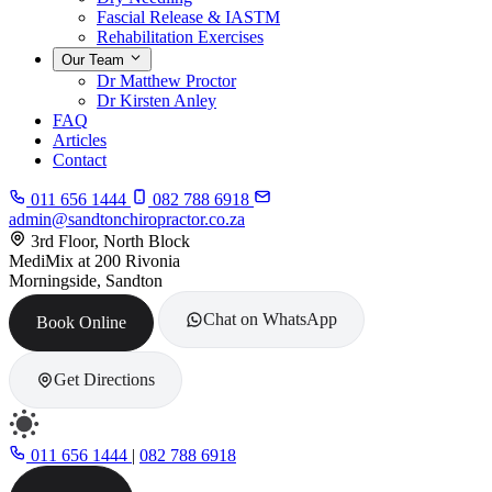
Fascial Release & IASTM
Rehabilitation Exercises
Our Team
Dr Matthew Proctor
Dr Kirsten Anley
FAQ
Articles
Contact
011 656 1444
082 788 6918
admin@sandtonchiropractor.co.za
3rd Floor, North Block
MediMix at 200 Rivonia
Morningside, Sandton
Chat on WhatsApp
Book Online
Get Directions
011 656 1444
|
082 788 6918