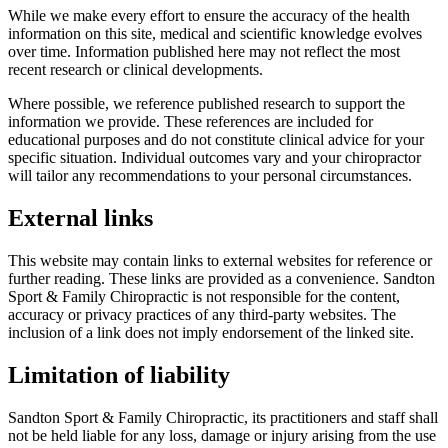
While we make every effort to ensure the accuracy of the health
information on this site, medical and scientific knowledge evolves
over time. Information published here may not reflect the most
recent research or clinical developments.
Where possible, we reference published research to support the
information we provide. These references are included for
educational purposes and do not constitute clinical advice for your
specific situation. Individual outcomes vary and your chiropractor
will tailor any recommendations to your personal circumstances.
External links
This website may contain links to external websites for reference or
further reading. These links are provided as a convenience. Sandton
Sport & Family Chiropractic is not responsible for the content,
accuracy or privacy practices of any third-party websites. The
inclusion of a link does not imply endorsement of the linked site.
Limitation of liability
Sandton Sport & Family Chiropractic, its practitioners and staff shall
not be held liable for any loss, damage or injury arising from the use