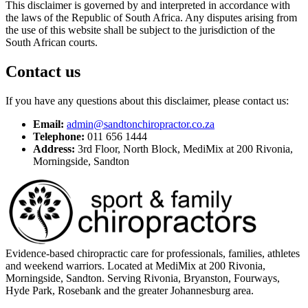
This disclaimer is governed by and interpreted in accordance with
the laws of the Republic of South Africa. Any disputes arising from
the use of this website shall be subject to the jurisdiction of the
South African courts.
Contact us
If you have any questions about this disclaimer, please contact us:
Email:
admin@sandtonchiropractor.co.za
Telephone:
011 656 1444
Address:
3rd Floor, North Block, MediMix at 200 Rivonia,
Morningside, Sandton
Evidence-based chiropractic care for professionals, families, athletes
and weekend warriors. Located at MediMix at 200 Rivonia,
Morningside, Sandton. Serving Rivonia, Bryanston, Fourways,
Hyde Park, Rosebank and the greater Johannesburg area.