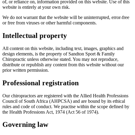
of, or reliance on, information provided on this website. Use of this
website is entirely at your own risk.
We do not warrant that the website will be uninterrupted, error-free
or free from viruses or other harmful components.
Intellectual property
All content on this website, including text, images, graphics and
design elements, is the property of Sandton Sport & Family
Chiropractic unless otherwise stated. You may not reproduce,
distribute or republish any content from this website without our
prior written permission.
Professional registration
Our chiropractors are registered with the Allied Health Professions
Council of South Africa (AHPCSA) and are bound by its ethical
rules and code of conduct. We practise within the scope defined by
the Health Professions Act, 1974 (Act 56 of 1974).
Governing law