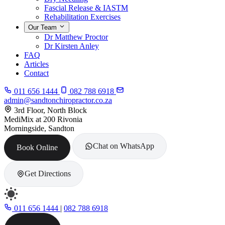
Fascial Release & IASTM
Rehabilitation Exercises
Our Team
Dr Matthew Proctor
Dr Kirsten Anley
FAQ
Articles
Contact
011 656 1444
082 788 6918
admin@sandtonchiropractor.co.za
3rd Floor, North Block
MediMix at 200 Rivonia
Morningside, Sandton
Chat on WhatsApp
Book Online
Get Directions
011 656 1444
|
082 788 6918