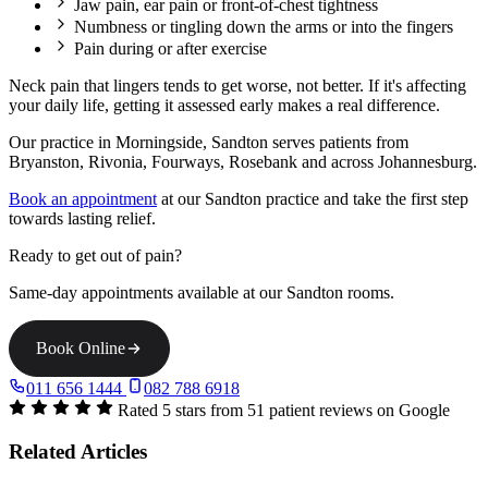
Jaw pain, ear pain or front-of-chest tightness
Numbness or tingling down the arms or into the fingers
Pain during or after exercise
Neck pain that lingers tends to get worse, not better. If it's affecting
your daily life, getting it assessed early makes a real difference.
Our practice in Morningside, Sandton serves patients from
Bryanston, Rivonia, Fourways, Rosebank and across Johannesburg.
Book an appointment
at our Sandton practice and take the first step
towards lasting relief.
Ready to get out of pain?
Same-day appointments available at our Sandton rooms.
Book Online
011 656 1444
082 788 6918
Rated 5 stars from 51 patient reviews on Google
Related Articles