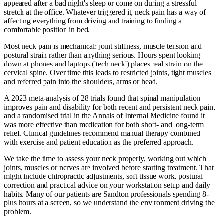
appeared after a bad night's sleep or come on during a stressful
stretch at the office. Whatever triggered it, neck pain has a way of
affecting everything from driving and training to finding a
comfortable position in bed.
Most neck pain is mechanical: joint stiffness, muscle tension and
postural strain rather than anything serious. Hours spent looking
down at phones and laptops ('tech neck') places real strain on the
cervical spine. Over time this leads to restricted joints, tight muscles
and referred pain into the shoulders, arms or head.
A 2023 meta-analysis of 28 trials found that spinal manipulation
improves pain and disability for both recent and persistent neck pain,
and a randomised trial in the Annals of Internal Medicine found it
was more effective than medication for both short- and long-term
relief. Clinical guidelines recommend manual therapy combined
with exercise and patient education as the preferred approach.
We take the time to assess your neck properly, working out which
joints, muscles or nerves are involved before starting treatment. That
might include chiropractic adjustments, soft tissue work, postural
correction and practical advice on your workstation setup and daily
habits. Many of our patients are Sandton professionals spending 8-
plus hours at a screen, so we understand the environment driving the
problem.