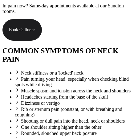
In pain now? Same-day appointments available at our Sandton
rooms.
Book Online
COMMON SYMPTOMS OF NECK
PAIN
Neck stiffness or a 'locked' neck
Pain turning your head, especially when checking blind
spots while driving
Muscle spasm and tension across the neck and shoulders
Headaches starting from the base of the skull
Dizziness or vertigo
Rib or sternum pain (constant, or with breathing and
coughing)
Shooting or dull pain into the head, neck or shoulders
One shoulder sitting higher than the other
Rounded, slouched upper back posture