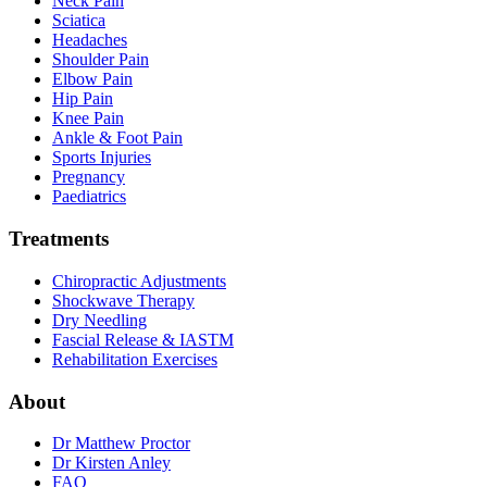
Neck Pain
Sciatica
Headaches
Shoulder Pain
Elbow Pain
Hip Pain
Knee Pain
Ankle & Foot Pain
Sports Injuries
Pregnancy
Paediatrics
Treatments
Chiropractic Adjustments
Shockwave Therapy
Dry Needling
Fascial Release & IASTM
Rehabilitation Exercises
About
Dr Matthew Proctor
Dr Kirsten Anley
FAQ