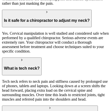
rather than just masking the pain.
Is it safe for a chiropractor to adjust my neck?
Yes. Cervical manipulation is well studied and considered safe when
performed by a qualified chiropractor. Serious adverse events are
extremely rare. Your chiropractor will conduct a thorough
assessment before treatment and choose techniques suited to your
specific condition.
What is tech neck?
Tech neck refers to neck pain and stiffness caused by prolonged use
of phones, tablets and laptops. Looking down at a screen shifts the
head forward, placing extra load on the cervical spine and
surrounding muscles. Over time this leads to restricted joints, tight
muscles and referred pain into the shoulders and head.