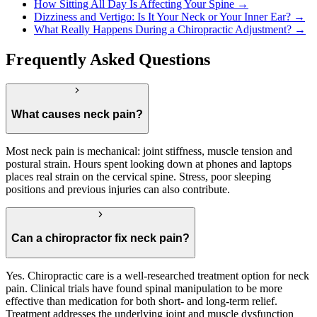
How Sitting All Day Is Affecting Your Spine →
Dizziness and Vertigo: Is It Your Neck or Your Inner Ear? →
What Really Happens During a Chiropractic Adjustment? →
Frequently Asked Questions
What causes neck pain?
Most neck pain is mechanical: joint stiffness, muscle tension and
postural strain. Hours spent looking down at phones and laptops
places real strain on the cervical spine. Stress, poor sleeping
positions and previous injuries can also contribute.
Can a chiropractor fix neck pain?
Yes. Chiropractic care is a well-researched treatment option for neck
pain. Clinical trials have found spinal manipulation to be more
effective than medication for both short- and long-term relief.
Treatment addresses the underlying joint and muscle dysfunction