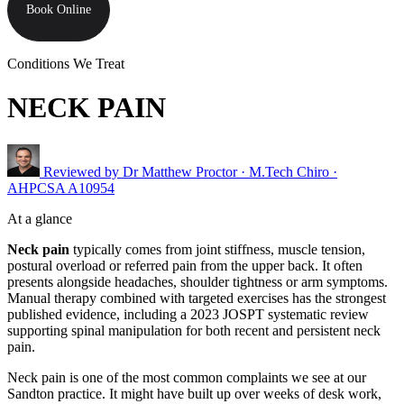
Book Online
Conditions We Treat
NECK PAIN
Reviewed by
Dr Matthew Proctor
· M.Tech Chiro ·
AHPCSA A10954
At a glance
Neck pain
typically comes from joint stiffness, muscle tension,
postural overload or referred pain from the upper back. It often
presents alongside headaches, shoulder tightness or arm symptoms.
Manual therapy combined with targeted exercises has the strongest
published evidence, including a 2023 JOSPT systematic review
supporting spinal manipulation for both recent and persistent neck
pain.
Neck pain is one of the most common complaints we see at our
Sandton practice. It might have built up over weeks of desk work,