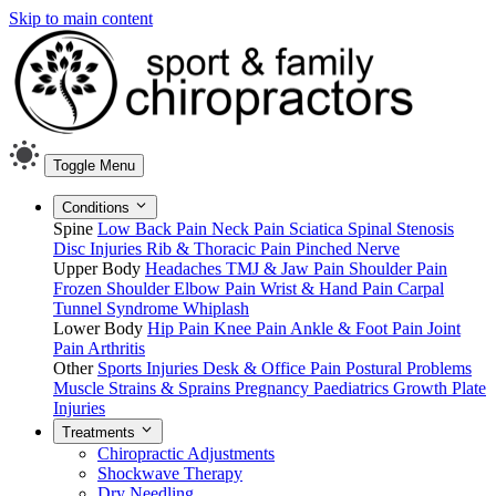
Skip to main content
Toggle Menu
Conditions
Spine
Low Back Pain
Neck Pain
Sciatica
Spinal Stenosis
Disc Injuries
Rib & Thoracic Pain
Pinched Nerve
Upper Body
Headaches
TMJ & Jaw Pain
Shoulder Pain
Frozen Shoulder
Elbow Pain
Wrist & Hand Pain
Carpal
Tunnel Syndrome
Whiplash
Lower Body
Hip Pain
Knee Pain
Ankle & Foot Pain
Joint
Pain
Arthritis
Other
Sports Injuries
Desk & Office Pain
Postural Problems
Muscle Strains & Sprains
Pregnancy
Paediatrics
Growth Plate
Injuries
Treatments
Chiropractic Adjustments
Shockwave Therapy
Dry Needling