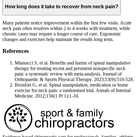
How long does it take to recover from neck pain?
Many patients notice improvement within the first few visits. Acute
neck pain often resolves within 2 to 4 weeks with treatment, while
chronic cases may require a longer course of care. Ergonomic
changes and exercises help maintain the results long term.
References
Minnucci S, et al. Benefits and harms of spinal manipulative
therapy for treating recent and persistent nonspecific neck
pain: a systematic review with meta-analysis. Journal of
Orthopaedic & Sports Physical Therapy. 2023;53(9):510-528.
Bronfort G, et al. Spinal manipulation, medication or home
exercise for neck pain: a randomised trial. Annals of Internal
Medicine. 2012;156(1 Pt 1):1-10.
Evidence-based chiropractic care for professionals, families, athletes