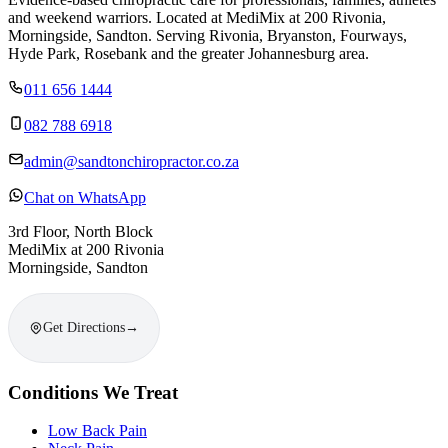
and weekend warriors. Located at MediMix at 200 Rivonia,
Morningside, Sandton. Serving Rivonia, Bryanston, Fourways,
Hyde Park, Rosebank and the greater Johannesburg area.
011 656 1444
082 788 6918
admin@sandtonchiropractor.co.za
Chat on WhatsApp
3rd Floor, North Block
MediMix at 200 Rivonia
Morningside, Sandton
Get Directions
→
Conditions We Treat
Low Back Pain