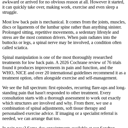
awkward or arrived for no obvious reason at all. However it started,
it can quickly take over, making work, exercise and even sleep a
struggle.
Most low back pain is mechanical. It comes from the joints, muscles,
discs or ligaments of the lumbar spine rather than anything sinister.
Prolonged sitting, repetitive movements, a sedentary lifestyle and
stress are the most common drivers. When pain radiates into the
buttocks or legs, a spinal nerve may be involved, a condition often
called sciatica.
Spinal manipulation is one of the most thoroughly researched
treatments for low back pain. A 2026 Cochrane review of 76 trials
found it produces improvements in pain and function, and the
WHO, NICE and over 20 international guidelines recommend it as a
treatment option, often alongside exercise and self-management.
We see the full spectrum: first episodes, recurring flare-ups and long-
standing pain that hasn't responded to other treatment. Every
consultation starts with a thorough assessment to work out exactly
which structures are involved and why. From there, we use a
combination of spinal adjustments, soft tissue therapy and
personalised exercise advice. If imaging or a specialist referral is
needed, we can arrange that too.