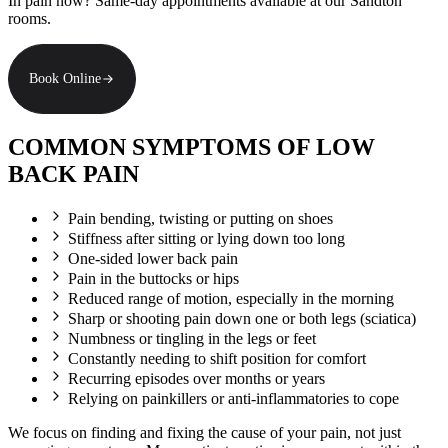
In pain now? Same-day appointments available at our Sandton
rooms.
Book Online
COMMON SYMPTOMS OF LOW
BACK PAIN
Pain bending, twisting or putting on shoes
Stiffness after sitting or lying down too long
One-sided lower back pain
Pain in the buttocks or hips
Reduced range of motion, especially in the morning
Sharp or shooting pain down one or both legs (sciatica)
Numbness or tingling in the legs or feet
Constantly needing to shift position for comfort
Recurring episodes over months or years
Relying on painkillers or anti-inflammatories to cope
We focus on finding and fixing the cause of your pain, not just