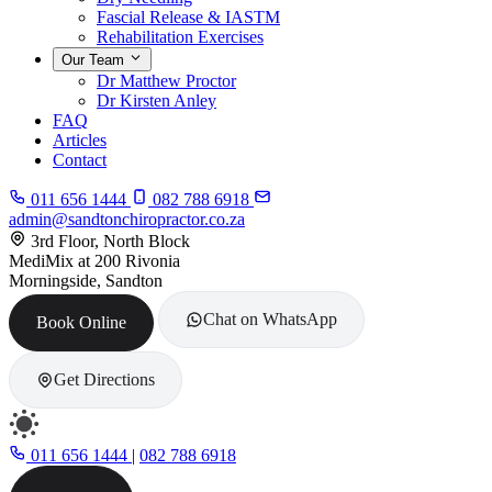
Fascial Release & IASTM
Rehabilitation Exercises
Our Team
Dr Matthew Proctor
Dr Kirsten Anley
FAQ
Articles
Contact
011 656 1444
082 788 6918
admin@sandtonchiropractor.co.za
3rd Floor, North Block
MediMix at 200 Rivonia
Morningside, Sandton
Chat on WhatsApp
Book Online
Get Directions
011 656 1444
|
082 788 6918