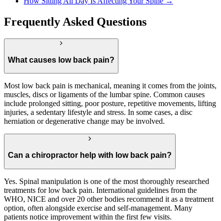
How Sitting All Day Is Affecting Your Spine →
Frequently Asked Questions
What causes low back pain?
Most low back pain is mechanical, meaning it comes from the joints,
muscles, discs or ligaments of the lumbar spine. Common causes
include prolonged sitting, poor posture, repetitive movements, lifting
injuries, a sedentary lifestyle and stress. In some cases, a disc
herniation or degenerative change may be involved.
Can a chiropractor help with low back pain?
Yes. Spinal manipulation is one of the most thoroughly researched
treatments for low back pain. International guidelines from the
WHO, NICE and over 20 other bodies recommend it as a treatment
option, often alongside exercise and self-management. Many
patients notice improvement within the first few visits.