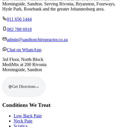
Morningside, Sandton. Serving Rivonia, Bryanston, Fourways,
Hyde Park, Rosebank and the greater Johannesburg area.
011 656 1444
082 788 6918
admin@sandtonchiropractor.co.za
Chat on WhatsApp
3rd Floor, North Block
MediMix at 200 Rivonia
Morningside, Sandton
Get Directions
→
Conditions We Treat
Low Back Pain
Neck Pain
Sciatica