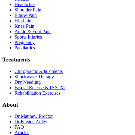
Headaches
Shoulder Pain
Elbow Pain
Hip Pain
Knee Pain
Ankle & Foot Pain
Sports Injuries
Pregnancy
Paediatrics
Treatments
Chiropractic Adjustments
Shockwave Therapy
Dry Needling
Fascial Release & IASTM
Rehabilitation Exercises
About
Dr Matthew Proctor
Dr Kirsten Anley
FAQ
Articles