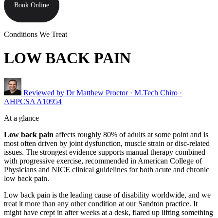
Book Online
Conditions We Treat
LOW BACK PAIN
Reviewed by
Dr Matthew Proctor
· M.Tech Chiro ·
AHPCSA A10954
At a glance
Low back pain
affects roughly 80% of adults at some point and is
most often driven by joint dysfunction, muscle strain or disc-related
issues. The strongest evidence supports manual therapy combined
with progressive exercise, recommended in American College of
Physicians and NICE clinical guidelines for both acute and chronic
low back pain.
Low back pain is the leading cause of disability worldwide, and we
treat it more than any other condition at our Sandton practice. It
might have crept in after weeks at a desk, flared up lifting something