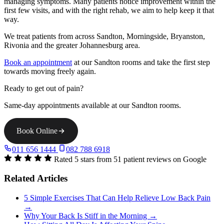
managing symptoms. Many patients notice improvement within the
first few visits, and with the right rehab, we aim to help keep it that
way.
We treat patients from across Sandton, Morningside, Bryanston,
Rivonia and the greater Johannesburg area.
Book an appointment
at our Sandton rooms and take the first step
towards moving freely again.
Ready to get out of pain?
Same-day appointments available at our Sandton rooms.
Book Online
011 656 1444
082 788 6918
Rated 5 stars from 51 patient reviews on Google
Related Articles
5 Simple Exercises That Can Help Relieve Low Back Pain
→
Why Your Back Is Stiff in the Morning →