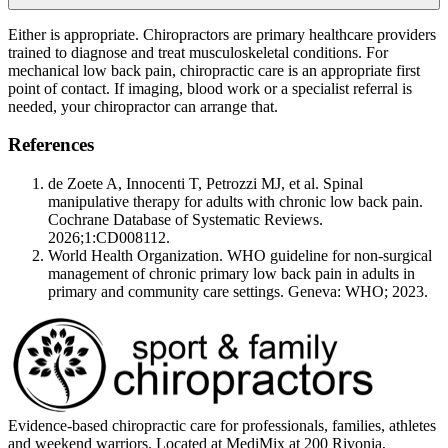
Either is appropriate. Chiropractors are primary healthcare providers
trained to diagnose and treat musculoskeletal conditions. For
mechanical low back pain, chiropractic care is an appropriate first
point of contact. If imaging, blood work or a specialist referral is
needed, your chiropractor can arrange that.
References
de Zoete A, Innocenti T, Petrozzi MJ, et al. Spinal
manipulative therapy for adults with chronic low back pain.
Cochrane Database of Systematic Reviews.
2026;1:CD008112.
World Health Organization. WHO guideline for non-surgical
management of chronic primary low back pain in adults in
primary and community care settings. Geneva: WHO; 2023.
Evidence-based chiropractic care for professionals, families, athletes
and weekend warriors. Located at MediMix at 200 Rivonia,