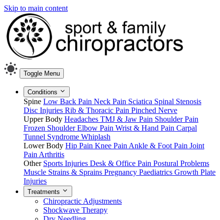
Skip to main content
Toggle Menu
Conditions
Spine
Low Back Pain
Neck Pain
Sciatica
Spinal Stenosis
Disc Injuries
Rib & Thoracic Pain
Pinched Nerve
Upper Body
Headaches
TMJ & Jaw Pain
Shoulder Pain
Frozen Shoulder
Elbow Pain
Wrist & Hand Pain
Carpal
Tunnel Syndrome
Whiplash
Lower Body
Hip Pain
Knee Pain
Ankle & Foot Pain
Joint
Pain
Arthritis
Other
Sports Injuries
Desk & Office Pain
Postural Problems
Muscle Strains & Sprains
Pregnancy
Paediatrics
Growth Plate
Injuries
Treatments
Chiropractic Adjustments
Shockwave Therapy
Dry Needling