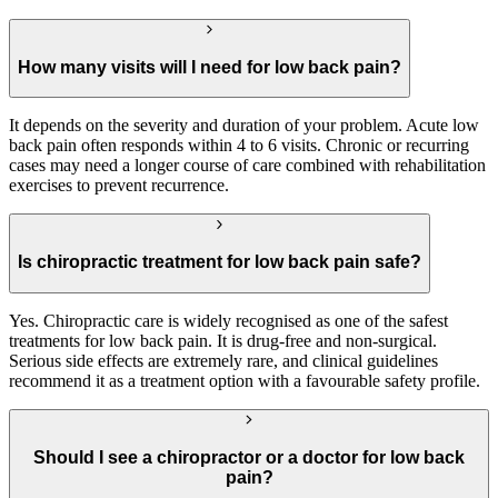
How many visits will I need for low back pain?
It depends on the severity and duration of your problem. Acute low
back pain often responds within 4 to 6 visits. Chronic or recurring
cases may need a longer course of care combined with rehabilitation
exercises to prevent recurrence.
Is chiropractic treatment for low back pain safe?
Yes. Chiropractic care is widely recognised as one of the safest
treatments for low back pain. It is drug-free and non-surgical.
Serious side effects are extremely rare, and clinical guidelines
recommend it as a treatment option with a favourable safety profile.
Should I see a chiropractor or a doctor for low back
pain?