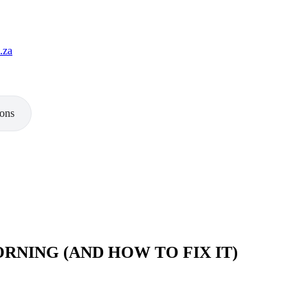
.za
ions
ORNING (AND HOW TO FIX IT)