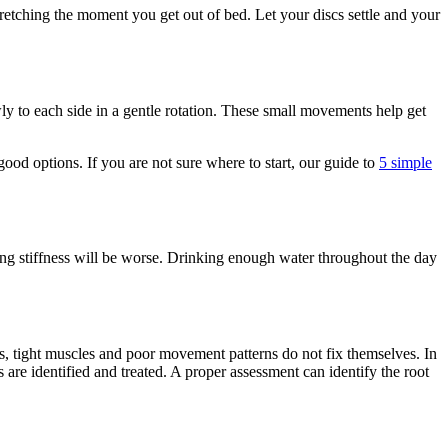
 stretching the moment you get out of bed. Let your discs settle and your
ly to each side in a gentle rotation. These small movements help get
ood options. If you are not sure where to start, our guide to
5 simple
ing stiffness will be worse. Drinking enough water throughout the day
oints, tight muscles and poor movement patterns do not fix themselves. In
 are identified and treated. A proper assessment can identify the root