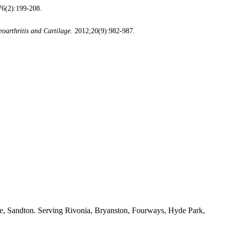
6(2):199-208.
eoarthritis and Cartilage.
2012;20(9):982-987.
ide, Sandton. Serving Rivonia, Bryanston, Fourways, Hyde Park,