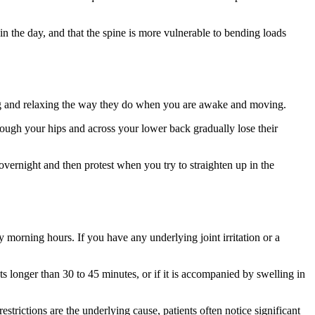
n the day, and that the spine is more vulnerable to bending loads
cting and relaxing the way they do when you are awake and moving.
rough your hips and across your lower back gradually lose their
overnight and then protest when you try to straighten up in the
 morning hours. If you have any underlying joint irritation or a
ts longer than 30 to 45 minutes, or if it is accompanied by swelling in
trictions are the underlying cause, patients often notice significant