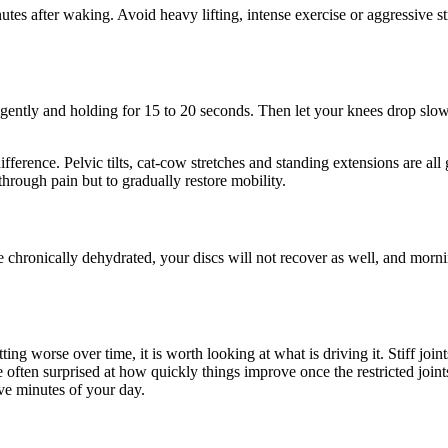
minutes after waking. Avoid heavy lifting, intense exercise or aggressive
.
 gently and holding for 15 to 20 seconds. Then let your knees drop slow
rence. Pelvic tilts, cat-cow stretches and standing extensions are all g
through pain but to gradually restore mobility.
e chronically dehydrated, your discs will not recover as well, and morn
etting worse over time, it is worth looking at what is driving it. Stiff j
often surprised at how quickly things improve once the restricted joints
ive minutes of your day.