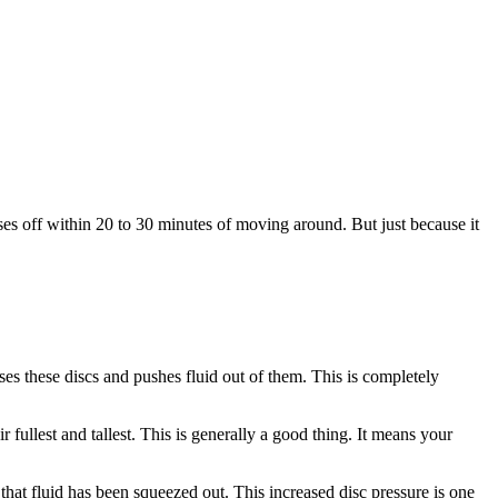
ases off within 20 to 30 minutes of moving around. But just because it
es these discs and pushes fluid out of them. This is completely
fullest and tallest. This is generally a good thing. It means your
f that fluid has been squeezed out. This increased disc pressure is one