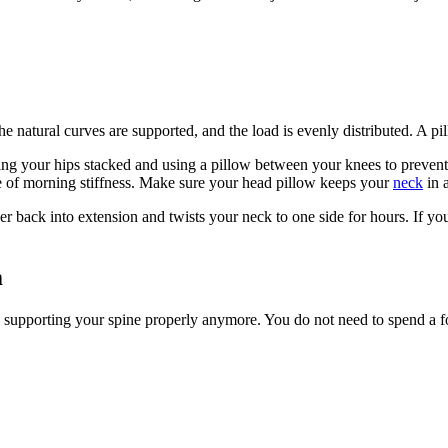
The natural curves are supported, and the load is evenly distributed. A 
ing your hips stacked and using a pillow between your knees to prevent 
e of morning stiffness. Make sure your head pillow keeps your
neck
in a
wer back into extension and twists your neck to one side for hours. If y
m
be supporting your spine properly anymore. You do not need to spend a for