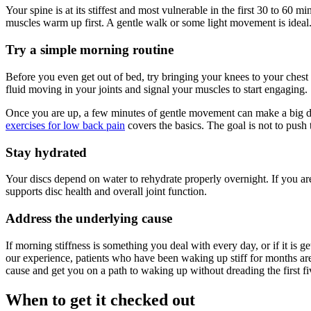
Your spine is at its stiffest and most vulnerable in the first 30 to 60 
muscles warm up first. A gentle walk or some light movement is ideal
Try a simple morning routine
Before you even get out of bed, try bringing your knees to your chest
fluid moving in your joints and signal your muscles to start engaging.
Once you are up, a few minutes of gentle movement can make a big diffe
exercises for low back pain
covers the basics. The goal is not to push 
Stay hydrated
Your discs depend on water to rehydrate properly overnight. If you ar
supports disc health and overall joint function.
Address the underlying cause
If morning stiffness is something you deal with every day, or if it is g
our experience, patients who have been waking up stiff for months are 
cause and get you on a path to waking up without dreading the first f
When to get it checked out