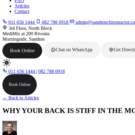
FAQ
Articles
Contact
011 656 1444
082 788 6918
admin@sandtonchiropractor.co
3rd Floor, North Block
MediMix at 200 Rivonia
Morningside, Sandton
Chat on WhatsApp
Get Direct
Book Online
011 656 1444
|
082 788 6918
Book Online
← Back to Articles
WHY YOUR BACK IS STIFF IN THE M