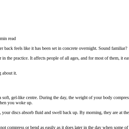
min read
r back feels like it has been set in concrete overnight. Sound familiar?
 the practice. It affects people of all ages, and for most of them, it e
 about it.
 soft, gel-like centre. During the day, the weight of your body compress
 when you woke up.
our discs absorb fluid and swell back up. By morning, they are at their 
does not compress or bend as easily as it does later in the day when some o