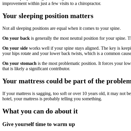
improvement within just a few visits to a chiropractor.
Your sleeping position matters
Not all sleeping positions are equal when it comes to your spine.
On your back
is generally the most neutral position for your spine. 
On your side
works well if your spine stays aligned. The key is keep
your hips rotate and your lower back twists, which is a common caus
On your stomach
is the most problematic position. It forces your lo
that is likely a significant contributor.
Your mattress could be part of the proble
If your mattress is sagging, too soft or over 10 years old, it may not 
hotel, your mattress is probably telling you something.
What you can do about it
Give yourself time to warm up