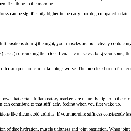
ent first thing in the morning.
ss can be significantly higher in the early morning compared to later i
u shift positions during the night, your muscles are not actively contra
e (fascia) surrounding them to stiffen. The muscles along your spine, th
 curled-up position can make things worse. The muscles shorten further 
ows that certain inflammatory markers are naturally higher in the early
n can contribute to that stiff, achy feeling when you first wake up.
ions like rheumatoid arthritis. If your morning stiffness consistently las
of disc hydration, muscle tightness and joint restriction. When joint res