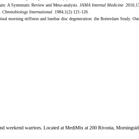
ain: A Systematic Review and Meta-analysis.
JAMA Internal Medicine.
2016;17
e.
Chronobiology International.
1984;1(2):121-126.
pinal morning stiffness and lumbar disc degeneration: the Rotterdam Study.
Ost
tes and weekend warriors. Located at MediMix at 200 Rivonia, Mornings