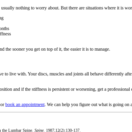
usually nothing to worry about. But there are situations where it is wor
ng
onths
iffness
 the sooner you get on top of it, the easier it is to manage.
 to live with. Your discs, muscles and joints all behave differently afte
ition and if the stiffness is persistent or worsening, get a professiona
or
book an appointment
. We can help you figure out what is going on 
on the Lumbar Spine.
Spine.
1987;12(2):130-137.