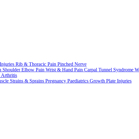
Injuries
Rib & Thoracic Pain
Pinched Nerve
n Shoulder
Elbow Pain
Wrist & Hand Pain
Carpal Tunnel Syndrome
W
n
Arthritis
scle Strains & Sprains
Pregnancy
Paediatrics
Growth Plate Injuries