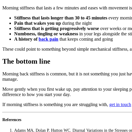
Morning stiffness that lasts a few minutes and eases with movement is 
Stiffness that lasts longer than 30 to 45 minutes
every morni
Pain that wakes you up
during the night
Stiffness that is getting progressively worse
over weeks or m
Numbness, tingling or weakness
in your legs alongside the st
A history of
back pain
that keeps coming and going
These could point to something beyond simple mechanical stiffness, and
The bottom line
Morning back stiffness is common, but it is not something you just have
manage.
Move gently when you first wake up, pay attention to your sleeping pos
difference to how you start your day.
If morning stiffness is something you are struggling with,
get in touch
References
Adams MA, Dolan P, Hutton WC. Diurnal Variations in the Stresses 