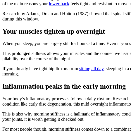
of the main reasons your
lower back
feels tight and resistant to movem
Research by Adams, Dolan and Hutton (1987) showed that spinal stiffne
during this window.
Your muscles tighten up overnight
When you sleep, you are largely still for hours at a time. Even if yo
This prolonged stillness allows your muscles and the connective tissu
pliability over the course of the night.
If you already have tight hip flexors from
sitting all day
, sleeping in a
morning.
Inflammation peaks in the early morning
Your body’s inflammatory processes follow a daily rhythm. Research sh
condition like early disc degeneration, this mild overnight inflammatio
This is also why morning stiffness is a hallmark of inflammatory condit
your joints, it is worth getting it checked out.
For most people though, morning stiffness comes down to a combination 