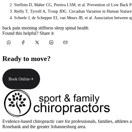
Steffens D, Maher CG, Pereira LSM, et al. Prevention of Low Back P
Reilly T, Tyrrell A, Troup JDG. Circadian Variation in Human Statur
Scheele J, de Schepper EI, van Meurs JB, et al. Association between s
back pain
morning stiffness
sleep
spinal health
Found this helpful? Share it
Ready to move?
Book Online
Evidence-based chiropractic care for professionals, families, athle
Rosebank and the greater Johannesburg area.