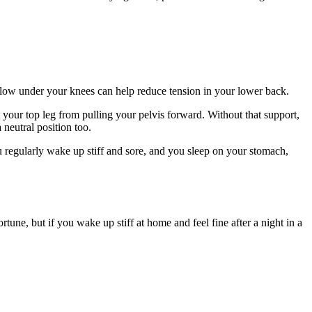
pillow under your knees can help reduce tension in your lower back.
your top leg from pulling your pelvis forward. Without that support,
 neutral position too.
ou regularly wake up stiff and sore, and you sleep on your stomach,
tune, but if you wake up stiff at home and feel fine after a night in a