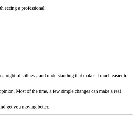
th seeing a professional:
r a night of stillness, and understanding that makes it much easier to
l opinion. Most of the time, a few simple changes can make a real
and get you moving better.