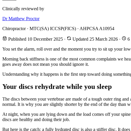
Clinically reviewed by
Dr Matthew Proctor
Chiropractor · MTC(SA) ICCSP(FICS) · AHPCSA A10954
Published 10 December 2025
·
Updated 25 March 2026
·
6 
You set the alarm, roll over and the moment you try to sit up your lowe
Morning back stiffness is one of the most common complaints we hear in
goes away does not mean you should ignore it.
Understanding why it happens is the first step toward doing something
Your discs rehydrate while you sleep
The discs between your vertebrae are made of a tough outer ring and a
normal. It is why you are slightly shorter by the end of the day than
At night, when you are lying down and the load comes off your spine, y
discs are healthy and doing their job.
But here is the catch: a fully hydrated disc is also a stiffer disc. It 