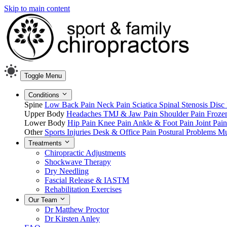
Skip to main content
Toggle Menu
Conditions
Spine
Low Back Pain
Neck Pain
Sciatica
Spinal Stenosis
Disc 
Upper Body
Headaches
TMJ & Jaw Pain
Shoulder Pain
Froze
Lower Body
Hip Pain
Knee Pain
Ankle & Foot Pain
Joint Pai
Other
Sports Injuries
Desk & Office Pain
Postural Problems
Mu
Treatments
Chiropractic Adjustments
Shockwave Therapy
Dry Needling
Fascial Release & IASTM
Rehabilitation Exercises
Our Team
Dr Matthew Proctor
Dr Kirsten Anley