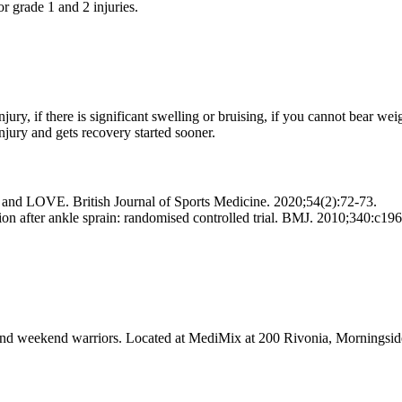
or grade 1 and 2 injuries.
njury, if there is significant swelling or bruising, if you cannot bear we
njury and gets recovery started sooner.
E and LOVE. British Journal of Sports Medicine. 2020;54(2):72-73.
tion after ankle sprain: randomised controlled trial. BMJ. 2010;340:c196
tes and weekend warriors. Located at MediMix at 200 Rivonia, Mornings