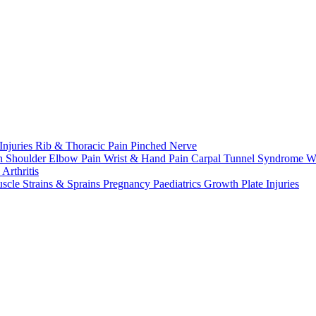
Injuries
Rib & Thoracic Pain
Pinched Nerve
n Shoulder
Elbow Pain
Wrist & Hand Pain
Carpal Tunnel Syndrome
W
n
Arthritis
scle Strains & Sprains
Pregnancy
Paediatrics
Growth Plate Injuries