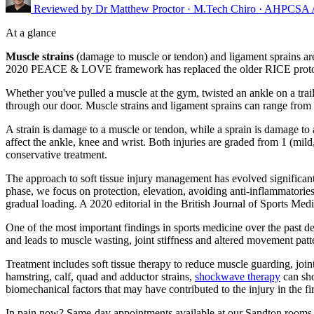
Reviewed by
Dr Matthew Proctor
· M.Tech Chiro · AHPCSA
At a glance
Muscle strains
(damage to muscle or tendon) and ligament sprains ar
2020 PEACE & LOVE framework has replaced the older RICE protocol, 
Whether you've pulled a muscle at the gym, twisted an ankle on a tr
through our door. Muscle strains and ligament sprains can range from m
A strain is damage to a muscle or tendon, while a sprain is damage t
affect the ankle, knee and wrist. Both injuries are graded from 1 (mild
conservative treatment.
The approach to soft tissue injury management has evolved significa
phase, we focus on protection, elevation, avoiding anti-inflammatorie
gradual loading. A 2020 editorial in the British Journal of Sports Medi
One of the most important findings in sports medicine over the past de
and leads to muscle wasting, joint stiffness and altered movement patte
Treatment includes soft tissue therapy to reduce muscle guarding, join
hamstring, calf, quad and adductor strains,
shockwave therapy
can sho
biomechanical factors that may have contributed to the injury in the fir
In pain now? Same-day appointments available at our Sandton rooms