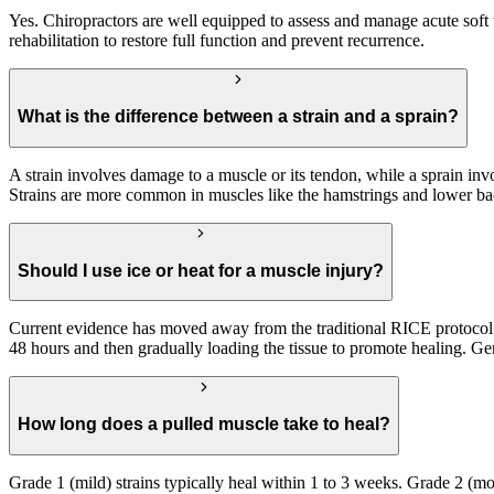
Yes. Chiropractors are well equipped to assess and manage acute soft t
rehabilitation to restore full function and prevent recurrence.
What is the difference between a strain and a sprain?
A strain involves damage to a muscle or its tendon, while a sprain invo
Strains are more common in muscles like the hamstrings and lower back
Should I use ice or heat for a muscle injury?
Current evidence has moved away from the traditional RICE protocol
48 hours and then gradually loading the tissue to promote healing. Ge
How long does a pulled muscle take to heal?
Grade 1 (mild) strains typically heal within 1 to 3 weeks. Grade 2 (m