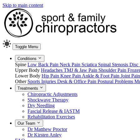
Skip to main content
Toggle Menu
Conditions
Spine
Low Back Pain
Neck Pain
Sciatica
Spinal Stenosis
Disc 
Upper Body
Headaches
TMJ & Jaw Pain
Shoulder Pain
Froze
Lower Body
Hip Pain
Knee Pain
Ankle & Foot Pain
Joint Pai
Other
Sports Injuries
Desk & Office Pain
Postural Problems
Mu
Treatments
Chiropractic Adjustments
Shockwave Therapy
Dry Needling
Fascial Release & IASTM
Rehabilitation Exercises
Our Team
Dr Matthew Proctor
Dr Kirsten Anley