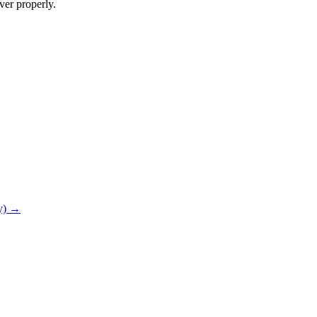
ver properly.
ry) →