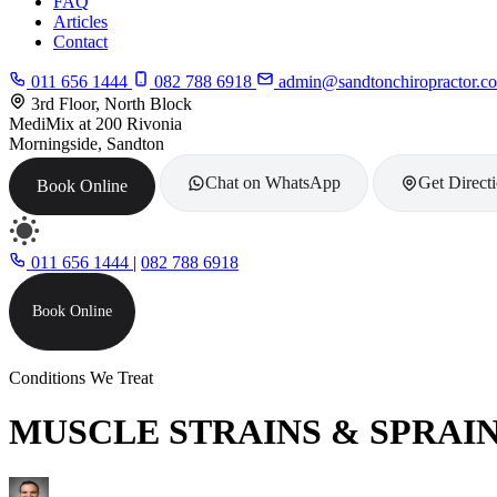
FAQ
Articles
Contact
011 656 1444
082 788 6918
admin@sandtonchiropractor.co
3rd Floor, North Block
MediMix at 200 Rivonia
Morningside, Sandton
Chat on WhatsApp
Get Direct
Book Online
011 656 1444
|
082 788 6918
Book Online
Conditions We Treat
MUSCLE STRAINS & SPRAI