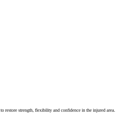
estore strength, flexibility and confidence in the injured area.