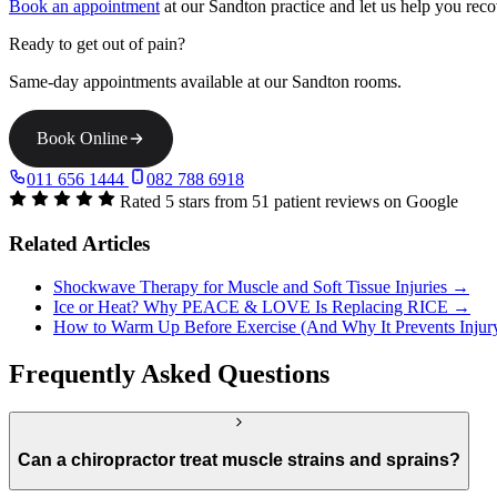
Book an appointment
at our Sandton practice and let us help you reco
Ready to get out of pain?
Same-day appointments available at our Sandton rooms.
Book Online
011 656 1444
082 788 6918
Rated 5 stars from 51 patient reviews on Google
Related Articles
Shockwave Therapy for Muscle and Soft Tissue Injuries →
Ice or Heat? Why PEACE & LOVE Is Replacing RICE →
How to Warm Up Before Exercise (And Why It Prevents Inju
Frequently Asked Questions
Can a chiropractor treat muscle strains and sprains?