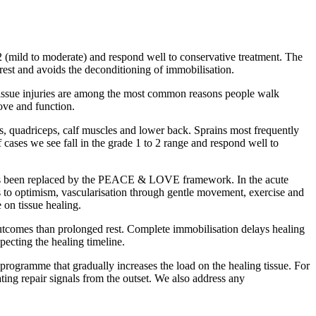
 (mild to moderate) and respond well to conservative treatment. The
st and avoids the deconditioning of immobilisation.
 tissue injuries are among the most common reasons people walk
move and function.
s, quadriceps, calf muscles and lower back. Sprains most frequently
f cases we see fall in the grade 1 to 2 range and respond well to
n) has been replaced by the PEACE & LOVE framework. In the acute
s to optimism, vascularisation through gentle movement, exercise and
 on tissue healing.
r outcomes than prolonged rest. Complete immobilisation delays healing
pecting the healing timeline.
 programme that gradually increases the load on the healing tissue. For
ting repair signals from the outset. We also address any