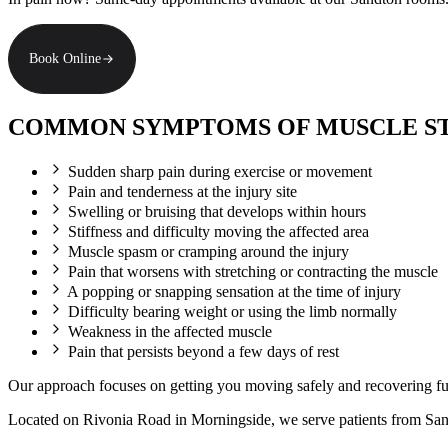
Book Online
COMMON SYMPTOMS OF MUSCLE STR
Sudden sharp pain during exercise or movement
Pain and tenderness at the injury site
Swelling or bruising that develops within hours
Stiffness and difficulty moving the affected area
Muscle spasm or cramping around the injury
Pain that worsens with stretching or contracting the muscle
A popping or snapping sensation at the time of injury
Difficulty bearing weight or using the limb normally
Weakness in the affected muscle
Pain that persists beyond a few days of rest
Our approach focuses on getting you moving safely and recovering full
Located on Rivonia Road in Morningside, we serve patients from Sa