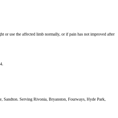
ight or use the affected limb normally, or if pain has not improved after
4.
ide, Sandton. Serving Rivonia, Bryanston, Fourways, Hyde Park,