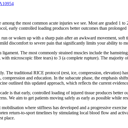
 A10954
e among the most common acute injuries we see. Most are graded 1 to 2
early controlled loading produces better outcomes than prolonged re
ail run or woken up with a sharp pain after an awkward movement, soft
ild discomfort to severe pain that significantly limits your ability to 
o a ligament. The most commonly strained muscles include the hamstring
, with microscopic fibre tears) to 3 (a complete rupture). The majority o
ntly. The traditional RICE protocol (rest, ice, compression, elevatio
s, compression and education. In the subacute phase, the emphasis shift
cine outlined this updated approach, which reflects the current evidence
cade is that early, controlled loading of injured tissue produces bette
rns. We aim to get patients moving safely as early as possible while res
t mobilisation where stiffness has developed and a progressive exercise
rten return-to-sport timelines by stimulating local blood flow and activa
st place.
.