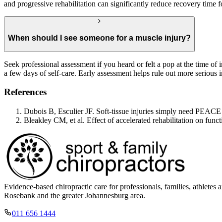
and progressive rehabilitation can significantly reduce recovery time f
When should I see someone for a muscle injury?
Seek professional assessment if you heard or felt a pop at the time of i
a few days of self-care. Early assessment helps rule out more serious i
References
Dubois B, Esculier JF. Soft-tissue injuries simply need PEAC
Bleakley CM, et al. Effect of accelerated rehabilitation on func
Evidence-based chiropractic care for professionals, families, athle
Rosebank and the greater Johannesburg area.
011 656 1444