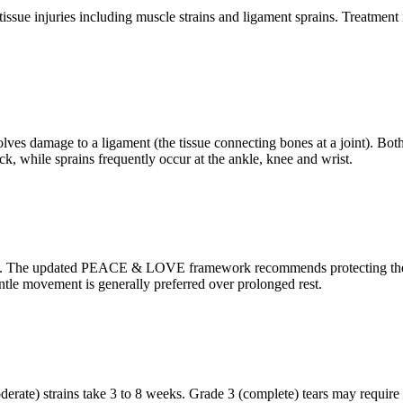
issue injuries including muscle strains and ligament sprains. Treatment i
lves damage to a ligament (the tissue connecting bones at a joint). Both r
, while sprains frequently occur at the ankle, knee and wrist.
. The updated PEACE & LOVE framework recommends protecting the injur
ntle movement is generally preferred over prolonged rest.
oderate) strains take 3 to 8 weeks. Grade 3 (complete) tears may require