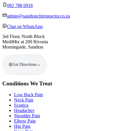
082 788 6918
admin@sandtonchiropractor.co.za
Chat on WhatsApp
3rd Floor, North Block
MediMix at 200 Rivonia
Morningside, Sandton
Get Directions
→
Conditions We Treat
Low Back Pain
Neck Pain
Sciatica
Headaches
Shoulder Pain
Elbow Pain
Hip Pain