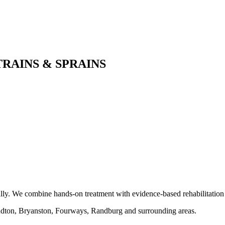
AINS & SPRAINS
y. We combine hands-on treatment with evidence-based rehabilitation to r
ndton, Bryanston, Fourways, Randburg and surrounding areas.