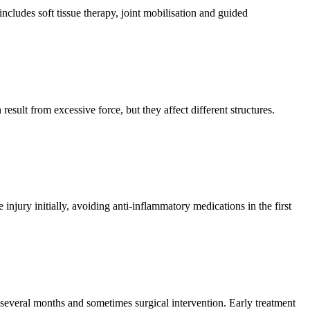
ncludes soft tissue therapy, joint mobilisation and guided
esult from excessive force, but they affect different structures.
y initially, avoiding anti-inflammatory medications in the first
 several months and sometimes surgical intervention. Early treatment