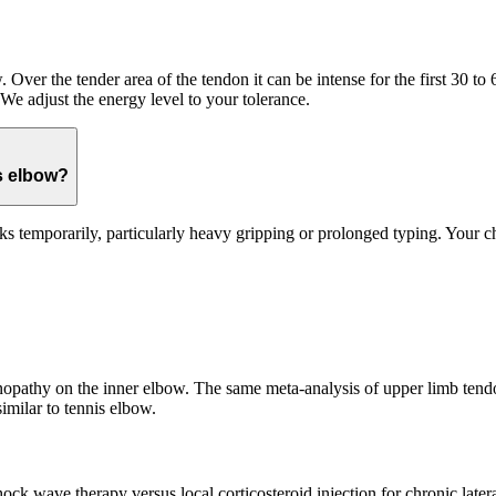
 Over the tender area of the tendon it can be intense for the first 30 to
 We adjust the energy level to your tolerance.
s elbow?
s temporarily, particularly heavy gripping or prolonged typing. Your ch
inopathy on the inner elbow. The same meta-analysis of upper limb tendo
imilar to tennis elbow.
k wave therapy versus local corticosteroid injection for chronic latera