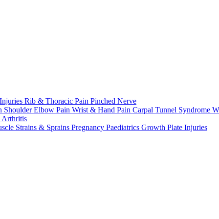
Injuries
Rib & Thoracic Pain
Pinched Nerve
n Shoulder
Elbow Pain
Wrist & Hand Pain
Carpal Tunnel Syndrome
W
n
Arthritis
scle Strains & Sprains
Pregnancy
Paediatrics
Growth Plate Injuries