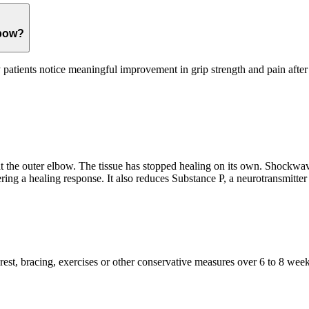
lbow?
patients notice meaningful improvement in grip strength and pain after 
 the outer elbow. The tissue has stopped healing on its own. Shockwav
ing a healing response. It also reduces Substance P, a neurotransmitter 
t, bracing, exercises or other conservative measures over 6 to 8 weeks.