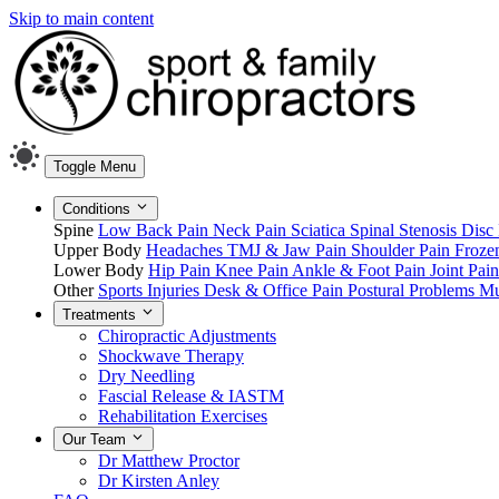
Skip to main content
Toggle Menu
Conditions
Spine
Low Back Pain
Neck Pain
Sciatica
Spinal Stenosis
Disc 
Upper Body
Headaches
TMJ & Jaw Pain
Shoulder Pain
Froze
Lower Body
Hip Pain
Knee Pain
Ankle & Foot Pain
Joint Pai
Other
Sports Injuries
Desk & Office Pain
Postural Problems
Mu
Treatments
Chiropractic Adjustments
Shockwave Therapy
Dry Needling
Fascial Release & IASTM
Rehabilitation Exercises
Our Team
Dr Matthew Proctor
Dr Kirsten Anley