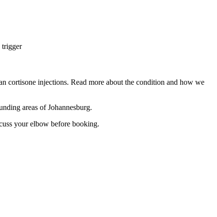
 trigger
han cortisone injections. Read more about the condition and how we
unding areas of Johannesburg.
cuss your elbow before booking.