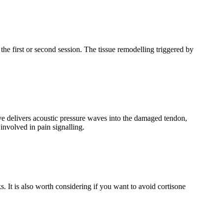
the first or second session. The tissue remodelling triggered by
e delivers acoustic pressure waves into the damaged tendon,
involved in pain signalling.
 It is also worth considering if you want to avoid cortisone