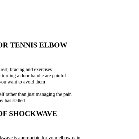
.
OR TENNIS ELBOW
rest, bracing and exercises
or turning a door handle are painful
 you want to avoid them
elf rather than just managing the pain
y has stalled
 OF SHOCKWAVE
ockwave is appropriate for your elbow pain