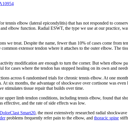
 A10954
 for tennis elbow (lateral epicondylitis) that has not responded to con
th and elbow function. Radial ESWT, the type we use at our practice, was 
ns we treat. Despite the name, fewer than 10% of cases come from tenn
ommon extensor tendon where it attaches to the outer elbow. The tissue
activity modification are enough to turn the corner. But when elbow pai
ful for cases where the tendon has stopped healing on its own and needs a
ns across 6 randomised trials for chronic tennis elbow. At one month, co
on. At six months, the advantage of shockwave over cortisone was even l
stimulates tissue repair that builds over time.
r upper limb tendon conditions, including tennis elbow, found that shoc
 effective, and the rate of side effects was low.
DolorClast Smart20
, the most extensively researched radial shockwave
der
problems frequently refer pain to the elbow, and
thoracic spine
stiff