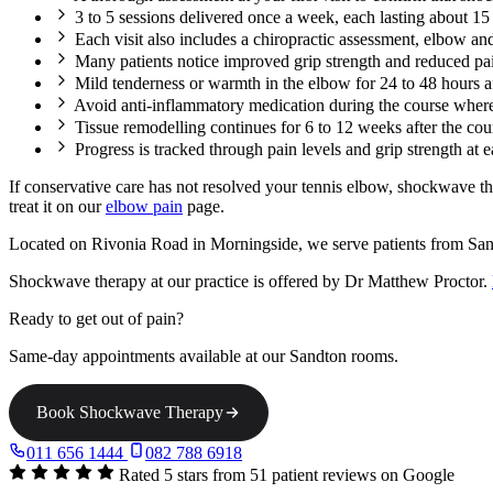
3 to 5 sessions delivered once a week, each lasting about 1
Each visit also includes a chiropractic assessment, elbow and
Many patients notice improved grip strength and reduced pain
Mild tenderness or warmth in the elbow for 24 to 48 hours a
Avoid anti-inflammatory medication during the course where 
Tissue remodelling continues for 6 to 12 weeks after the c
Progress is tracked through pain levels and grip strength at 
If conservative care has not resolved your tennis elbow, shockwave t
treat it on our
elbow pain
page.
Located on Rivonia Road in Morningside, we serve patients from San
Shockwave therapy at our practice is offered by Dr Matthew Proctor.
Ready to get out of pain?
Same-day appointments available at our Sandton rooms.
Book Shockwave Therapy
011 656 1444
082 788 6918
Rated 5 stars from 51 patient reviews on Google