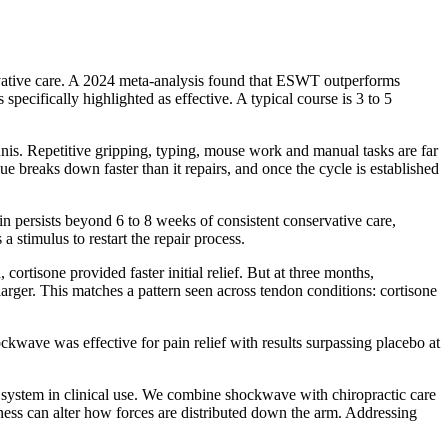
servative care. A 2024 meta-analysis found that ESWT outperforms
specifically highlighted as effective. A typical course is 3 to 5
is. Repetitive gripping, typing, mouse work and manual tasks are far
 breaks down faster than it repairs, and once the cycle is established
n persists beyond 6 to 8 weeks of consistent conservative care,
 stimulus to restart the repair process.
rtisone provided faster initial relief. But at three months,
arger. This matches a pattern seen across tendon conditions: cortisone
kwave was effective for pain relief with results surpassing placebo at
 system in clinical use. We combine shockwave with chiropractic care
ness can alter how forces are distributed down the arm. Addressing