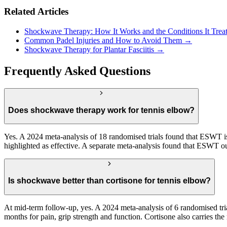
Related Articles
Shockwave Therapy: How It Works and the Conditions It Trea
Common Padel Injuries and How to Avoid Them →
Shockwave Therapy for Plantar Fasciitis →
Frequently Asked Questions
Does shockwave therapy work for tennis elbow?
Yes. A 2024 meta-analysis of 18 randomised trials found that ESWT is e
highlighted as effective. A separate meta-analysis found that ESWT out
Is shockwave better than cortisone for tennis elbow?
At mid-term follow-up, yes. A 2024 meta-analysis of 6 randomised tria
months for pain, grip strength and function. Cortisone also carries th