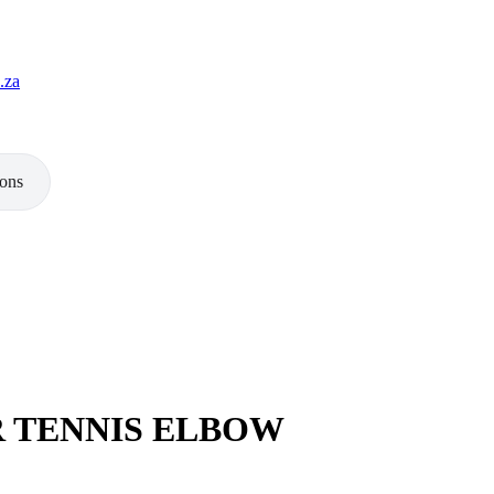
.za
ions
 TENNIS ELBOW