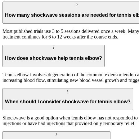
How many shockwave sessions are needed for tennis e
Most published trials use 3 to 5 sessions delivered once a week. Many 
treatment continues for 6 to 12 weeks after the course ends.
How does shockwave help tennis elbow?
Tennis elbow involves degeneration of the common extensor tendon at
increasing blood flow, stimulating new blood vessel growth and trigger
When should I consider shockwave for tennis elbow?
Shockwave is a good option when tennis elbow has not responded to res
injections or have had injections that provided only temporary relief.