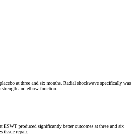
ng placebo at three and six months. Radial shockwave specifically was
p strength and elbow function.
but ESWT produced significantly better outcomes at three and six
 tissue repair.