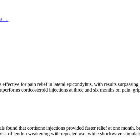
ts →
ffective for pain relief in lateral epicondylitis, with results surpassi
performs corticosteroid injections at three and six months on pain, gri
ls found that cortisone injections provided faster relief at one month, 
e risk of tendon weakening with repeated use, while shockwave stimulates