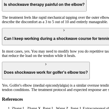
Is shockwave therapy painful on the elbow?
The treatment feels like rapid mechanical tapping over the outer elbow.
describe the discomfort as a 3 to 5 out of 10 and entirely manageable.
Can I keep working during a shockwave course for tenni
In most cases, yes. You may need to modify how you do repetitive task
that reduce the load on the tendon while it heals.
Does shockwave work for golfer's elbow too?
Yes. Golfer's elbow (medial epicondylalgia) is a similar overuse tend
tendon conditions. The treatment protocol and expected response are s
References
Zhang L, Zhang X, Pang L, Wang Z, Jiang J. Extracorporeal shoc