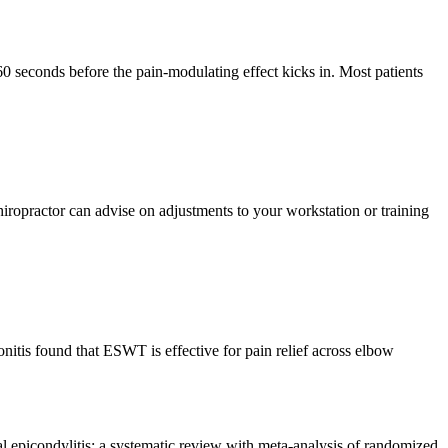
 60 seconds before the pain-modulating effect kicks in. Most patients
iropractor can advise on adjustments to your workstation or training
nitis found that ESWT is effective for pain relief across elbow
l epicondylitis: a systematic review with meta-analysis of randomized