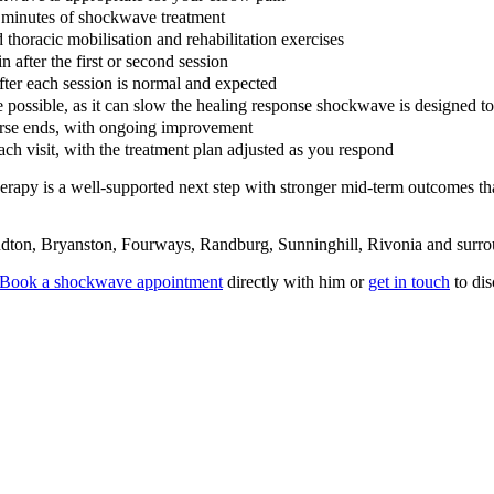
5 minutes of shockwave treatment
 thoracic mobilisation and rehabilitation exercises
 after the first or second session
fter each session is normal and expected
possible, as it can slow the healing response shockwave is designed to
ourse ends, with ongoing improvement
each visit, with the treatment plan adjusted as you respond
herapy is a well-supported next step with stronger mid-term outcomes t
dton, Bryanston, Fourways, Randburg, Sunninghill, Rivonia and surro
Book a shockwave appointment
directly with him or
get in touch
to dis