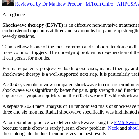
Reviewed by
Dr Matthew Proctor
· M.Tech Chiro · AHPCSA
At a glance
Shockwave therapy (ESWT)
is an effective non-invasive treatment
corticosteroid injections at three and six months for pain, grip streng
weekly sessions.
Tennis elbow is one of the most common and stubborn tendon conditio
more common triggers. The underlying problem is degeneration of the c
it can persist for months.
For many patients, progressive loading exercises, manual therapy and 
shockwave therapy is a well-supported next step. It is particularly use
A 2024 systematic review compared shockwave to corticosteroid injectio
shockwave was significantly better for pain, grip strength and functi
suppresses symptoms quickly but the effects wear off, while shockwave 
A separate 2024 meta-analysis of 18 randomised trials of shockwave fo
three and six months. Radial shockwave specifically was highlighted as
At our Sandton practice we deliver shockwave using the
EMS Swiss 
because tennis elbow is rarely just an elbow problem.
Neck
and
shoul
these alongside the local tendon gives the best results.