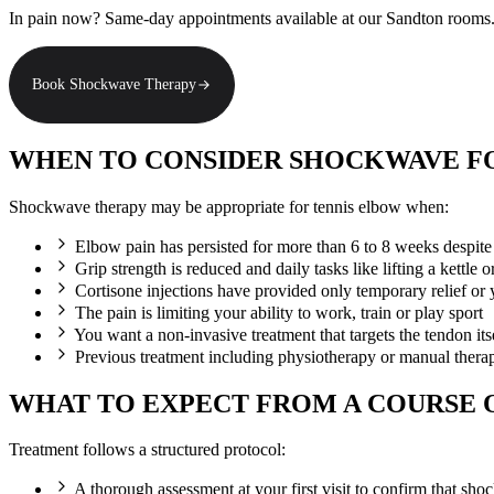
In pain now? Same-day appointments available at our Sandton rooms
Book Shockwave Therapy
WHEN TO CONSIDER SHOCKWAVE F
Shockwave therapy may be appropriate for tennis elbow when:
Elbow pain has persisted for more than 6 to 8 weeks despite 
Grip strength is reduced and daily tasks like lifting a kettle 
Cortisone injections have provided only temporary relief or
The pain is limiting your ability to work, train or play sport
You want a non-invasive treatment that targets the tendon its
Previous treatment including physiotherapy or manual therap
WHAT TO EXPECT FROM A COURSE
Treatment follows a structured protocol:
A thorough assessment at your first visit to confirm that sh