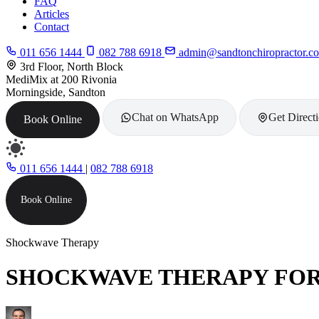
FAQ
Articles
Contact
011 656 1444
082 788 6918
admin@sandtonchiropractor.co
3rd Floor, North Block
MediMix at 200 Rivonia
Morningside, Sandton
Chat on WhatsApp
Get Direct
Book Online
011 656 1444
|
082 788 6918
Book Online
Shockwave Therapy
SHOCKWAVE THERAPY FOR