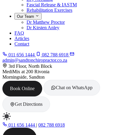
Fascial Release & IASTM
Rehabilitation Exercises
Our Team
Dr Matthew Proctor
Dr Kirsten Anley
FAQ
Articles
Contact
011 656 1444
082 788 6918
admin@sandtonchiropractor.co.za
3rd Floor, North Block
MediMix at 200 Rivonia
Morningside, Sandton
Chat on WhatsApp
Book Online
Get Directions
011 656 1444
|
082 788 6918