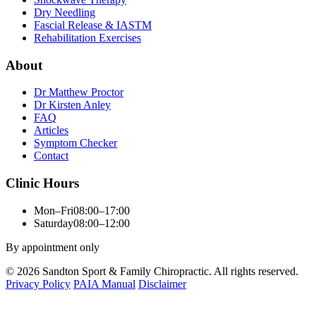
Dry Needling
Fascial Release & IASTM
Rehabilitation Exercises
About
Dr Matthew Proctor
Dr Kirsten Anley
FAQ
Articles
Symptom Checker
Contact
Clinic Hours
Mon–Fri
08:00–17:00
Saturday
08:00–12:00
By appointment only
© 2026 Sandton Sport & Family Chiropractic. All rights reserved.
Privacy Policy
PAIA Manual
Disclaimer