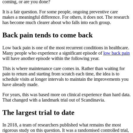
coming, or are you done?
It is a fair question. For some people, ongoing preventive care
makes a meaningful difference. For others, it does not. The research
has become much clearer about who falls into each group.
Back pain tends to come back
Low back pain is one of the most recurrent conditions in healthcare.
Many people who experience a significant episode of
low back pain
will have another episode within the following year.
This is where maintenance care comes in. Rather than waiting for
pain to return and starting from scratch each time, the idea is to
schedule visits at longer intervals to maintain the improvements you
have already made.
For years, this was based more on clinical experience than hard data.
That changed with a landmark trial out of Scandinavia.
The largest trial to date
In 2018, a team of researchers published what remains the most
rigorous study on this question. It was a randomised controlled trial,