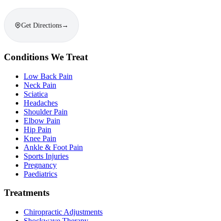
Get Directions
→
Conditions We Treat
Low Back Pain
Neck Pain
Sciatica
Headaches
Shoulder Pain
Elbow Pain
Hip Pain
Knee Pain
Ankle & Foot Pain
Sports Injuries
Pregnancy
Paediatrics
Treatments
Chiropractic Adjustments
Shockwave Therapy