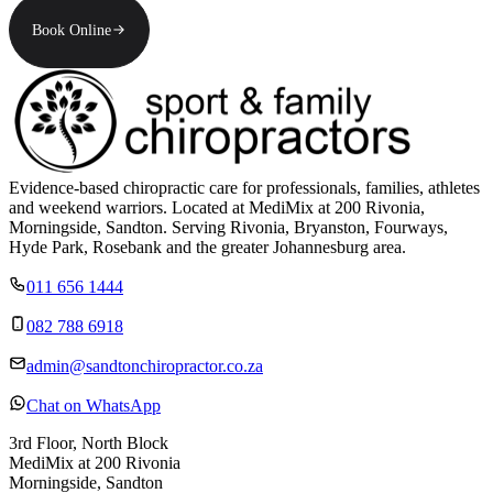
Book Online
Evidence-based chiropractic care for professionals, families, athletes
and weekend warriors. Located at MediMix at 200 Rivonia,
Morningside, Sandton. Serving Rivonia, Bryanston, Fourways,
Hyde Park, Rosebank and the greater Johannesburg area.
011 656 1444
082 788 6918
admin@sandtonchiropractor.co.za
Chat on WhatsApp
3rd Floor, North Block
MediMix at 200 Rivonia
Morningside, Sandton