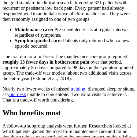
the gold standard in clinical research, involving 321 patients with
recurrent or persistent low back pain. Every patient had already
responded well to an initial course of chiropractic care. They were
then randomly assigned to one of two groups:
Maintenance care:
Pre-scheduled visits at regular intervals,
regardless of symptoms.
Symptom-guided care:
Patients only returned when a new
episode occurred.
The trial ran for a full year. The maintenance care group reported
roughly 13 fewer days in bothersome pain
over that period,
approximately 85 days compared to 98 days in the symptom-guided
group. The trade-off was modest: about two additional visits across
the entire year (Eklund et al., 2018).
Nearly two fewer weeks of missed
training
, disrupted sleep or sitting
at
your desk
unable to concentrate. Two extra visits to achieve it.
That is a trade-off worth considering.
Who benefits most
A follow-up subgroup analysis went further. Researchers looked at
which patients gained the most from maintenance care and found
that those whose pain was having the greatest impact on their daily