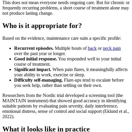
This does not mean everyone needs ongoing care. But for chronic or
frequently recurring problems, a short course of treatment alone may
not produce lasting change.
Who is it appropriate for?
Based on the evidence, maintenance care suits a specific profile:
Recurrent episodes.
Multiple bouts of
back
or
neck pain
over the past year or longer.
Good initial response.
You responded well to your initial
course of treatment.
Significant impact.
When pain flares, it meaningfully affects
your ability to work, exercise or sleep.
Difficulty self-managing.
Flare-ups tend to escalate before
you seek help, rather than settling on their own.
Researchers from the Nordic trial developed a screening tool (the
MAINTAIN instrument) that showed good accuracy in identifying
suitable patients by evaluating pain severity, daily interference,
emotional distress, sense of control and social support (Eklund et al.,
2022).
What it looks like in practice