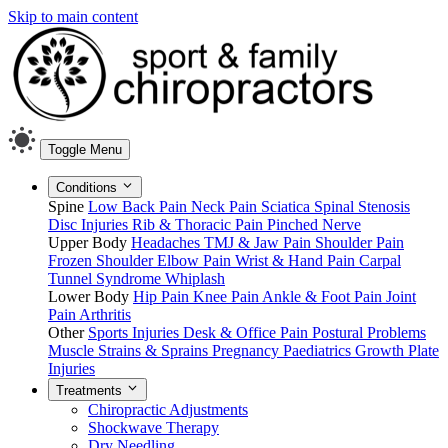
Skip to main content
Toggle Menu
Conditions
Spine
Low Back Pain
Neck Pain
Sciatica
Spinal Stenosis
Disc Injuries
Rib & Thoracic Pain
Pinched Nerve
Upper Body
Headaches
TMJ & Jaw Pain
Shoulder Pain
Frozen Shoulder
Elbow Pain
Wrist & Hand Pain
Carpal
Tunnel Syndrome
Whiplash
Lower Body
Hip Pain
Knee Pain
Ankle & Foot Pain
Joint
Pain
Arthritis
Other
Sports Injuries
Desk & Office Pain
Postural Problems
Muscle Strains & Sprains
Pregnancy
Paediatrics
Growth Plate
Injuries
Treatments
Chiropractic Adjustments
Shockwave Therapy
Dry Needling