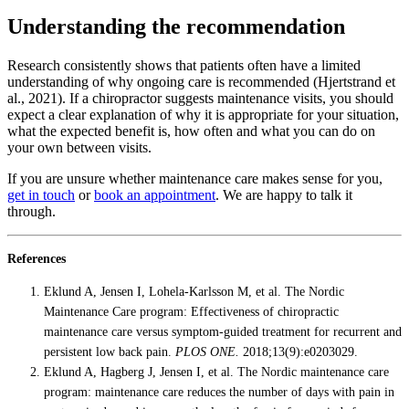
Understanding the recommendation
Research consistently shows that patients often have a limited
understanding of why ongoing care is recommended (Hjertstrand et
al., 2021). If a chiropractor suggests maintenance visits, you should
expect a clear explanation of why it is appropriate for your situation,
what the expected benefit is, how often and what you can do on
your own between visits.
If you are unsure whether maintenance care makes sense for you,
get in touch
or
book an appointment
. We are happy to talk it
through.
References
Eklund A, Jensen I, Lohela-Karlsson M, et al. The Nordic
Maintenance Care program: Effectiveness of chiropractic
maintenance care versus symptom-guided treatment for recurrent and
persistent low back pain.
PLOS ONE.
2018;13(9):e0203029.
Eklund A, Hagberg J, Jensen I, et al. The Nordic maintenance care
program: maintenance care reduces the number of days with pain in