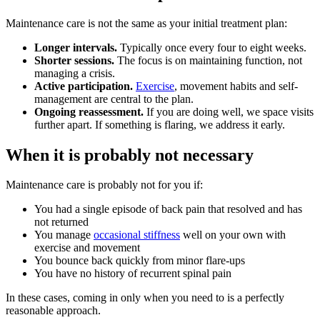
Maintenance care is not the same as your initial treatment plan:
Longer intervals.
Typically once every four to eight weeks.
Shorter sessions.
The focus is on maintaining function, not
managing a crisis.
Active participation.
Exercise
, movement habits and self-
management are central to the plan.
Ongoing reassessment.
If you are doing well, we space visits
further apart. If something is flaring, we address it early.
When it is probably not necessary
Maintenance care is probably not for you if:
You had a single episode of back pain that resolved and has
not returned
You manage
occasional stiffness
well on your own with
exercise and movement
You bounce back quickly from minor flare-ups
You have no history of recurrent spinal pain
In these cases, coming in only when you need to is a perfectly
reasonable approach.