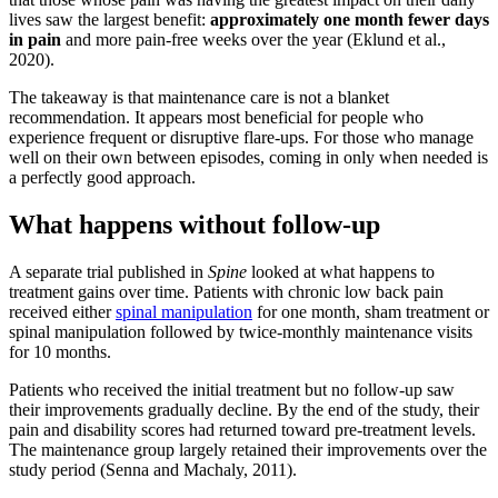
lives saw the largest benefit:
approximately one month fewer days
in pain
and more pain-free weeks over the year (Eklund et al.,
2020).
The takeaway is that maintenance care is not a blanket
recommendation. It appears most beneficial for people who
experience frequent or disruptive flare-ups. For those who manage
well on their own between episodes, coming in only when needed is
a perfectly good approach.
What happens without follow-up
A separate trial published in
Spine
looked at what happens to
treatment gains over time. Patients with chronic low back pain
received either
spinal manipulation
for one month, sham treatment or
spinal manipulation followed by twice-monthly maintenance visits
for 10 months.
Patients who received the initial treatment but no follow-up saw
their improvements gradually decline. By the end of the study, their
pain and disability scores had returned toward pre-treatment levels.
The maintenance group largely retained their improvements over the
study period (Senna and Machaly, 2011).