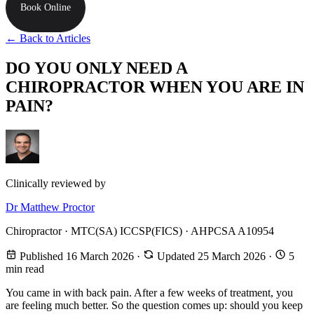
Book Online
← Back to Articles
DO YOU ONLY NEED A
CHIROPRACTOR WHEN YOU ARE IN
PAIN?
Clinically reviewed by
Dr Matthew Proctor
Chiropractor · MTC(SA) ICCSP(FICS) · AHPCSA A10954
Published 16 March 2026
·
Updated 25 March 2026
·
5
min read
You came in with back pain. After a few weeks of treatment, you
are feeling much better. So the question comes up: should you keep