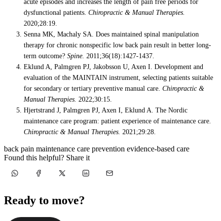
acute episodes and increases the length of pain free periods for
dysfunctional patients.
Chiropractic & Manual Therapies.
2020;28:19.
Senna MK, Machaly SA. Does maintained spinal manipulation
therapy for chronic nonspecific low back pain result in better long-
term outcome?
Spine.
2011;36(18):1427-1437.
Eklund A, Palmgren PJ, Jakobsson U, Axen I. Development and
evaluation of the MAINTAIN instrument, selecting patients suitable
for secondary or tertiary preventive manual care.
Chiropractic &
Manual Therapies.
2022;30:15.
Hjertstrand J, Palmgren PJ, Axen I, Eklund A. The Nordic
maintenance care program: patient experience of maintenance care.
Chiropractic & Manual Therapies.
2021;29:28.
back pain
maintenance care
prevention
evidence-based care
Found this helpful? Share it
Ready to move?