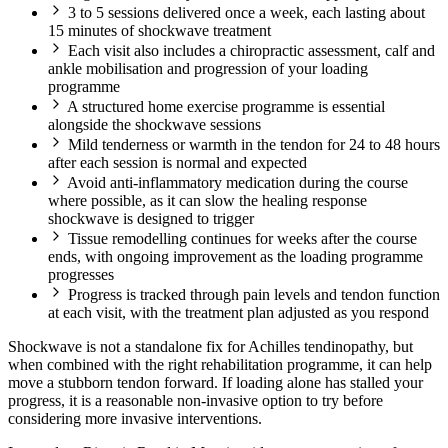
3 to 5 sessions delivered once a week, each lasting about
15 minutes of shockwave treatment
Each visit also includes a chiropractic assessment, calf and
ankle mobilisation and progression of your loading
programme
A structured home exercise programme is essential
alongside the shockwave sessions
Mild tenderness or warmth in the tendon for 24 to 48 hours
after each session is normal and expected
Avoid anti-inflammatory medication during the course
where possible, as it can slow the healing response
shockwave is designed to trigger
Tissue remodelling continues for weeks after the course
ends, with ongoing improvement as the loading programme
progresses
Progress is tracked through pain levels and tendon function
at each visit, with the treatment plan adjusted as you respond
Shockwave is not a standalone fix for Achilles tendinopathy, but
when combined with the right rehabilitation programme, it can help
move a stubborn tendon forward. If loading alone has stalled your
progress, it is a reasonable non-invasive option to try before
considering more invasive interventions.