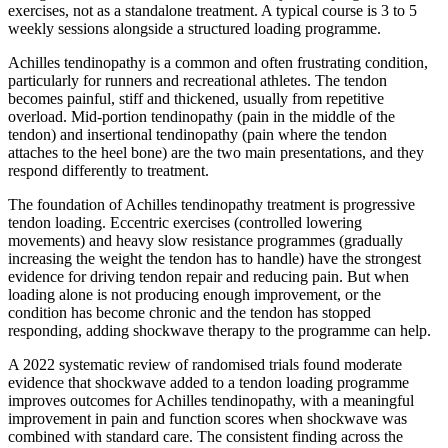
exercises, not as a standalone treatment. A typical course is 3 to 5
weekly sessions alongside a structured loading programme.
Achilles tendinopathy is a common and often frustrating condition,
particularly for runners and recreational athletes. The tendon
becomes painful, stiff and thickened, usually from repetitive
overload. Mid-portion tendinopathy (pain in the middle of the
tendon) and insertional tendinopathy (pain where the tendon
attaches to the heel bone) are the two main presentations, and they
respond differently to treatment.
The foundation of Achilles tendinopathy treatment is progressive
tendon loading. Eccentric exercises (controlled lowering
movements) and heavy slow resistance programmes (gradually
increasing the weight the tendon has to handle) have the strongest
evidence for driving tendon repair and reducing pain. But when
loading alone is not producing enough improvement, or the
condition has become chronic and the tendon has stopped
responding, adding shockwave therapy to the programme can help.
A 2022 systematic review of randomised trials found moderate
evidence that shockwave added to a tendon loading programme
improves outcomes for Achilles tendinopathy, with a meaningful
improvement in pain and function scores when shockwave was
combined with standard care. The consistent finding across the