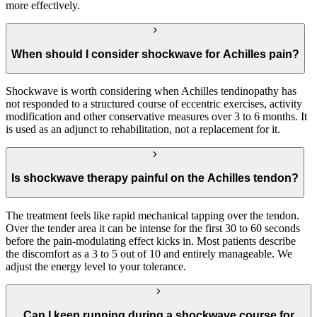
more effectively.
When should I consider shockwave for Achilles pain?
Shockwave is worth considering when Achilles tendinopathy has
not responded to a structured course of eccentric exercises, activity
modification and other conservative measures over 3 to 6 months. It
is used as an adjunct to rehabilitation, not a replacement for it.
Is shockwave therapy painful on the Achilles tendon?
The treatment feels like rapid mechanical tapping over the tendon.
Over the tender area it can be intense for the first 30 to 60 seconds
before the pain-modulating effect kicks in. Most patients describe
the discomfort as a 3 to 5 out of 10 and entirely manageable. We
adjust the energy level to your tolerance.
Can I keep running during a shockwave course for