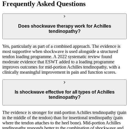
Frequently Asked Questions
Does shockwave therapy work for Achilles
tendinopathy?
Yes, particularly as part of a combined approach. The evidence is
most supportive when shockwave is used alongside a structured
tendon loading programme. A 2022 systematic review found
moderate evidence that ESWT added to a loading programme
improves outcomes for mid-portion Achilles tendinopathy, with a
clinically meaningful improvement in pain and function scores.
Is shockwave effective for all types of Achilles
tendinopathy?
The evidence is stronger for mid-portion Achilles tendinopathy (pain
in the middle of the tendon) than for insertional tendinopathy (pain
where the tendon attaches to the heel bone). Mid-portion Achilles
tendinopathy responds better to the combination of shockwave and