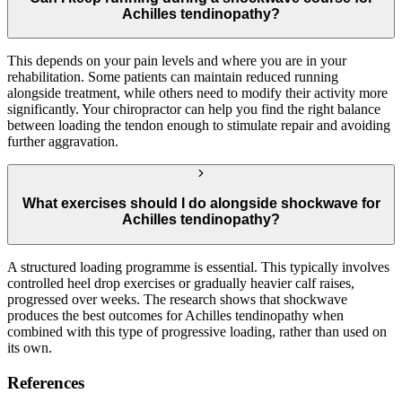
Achilles tendinopathy?
This depends on your pain levels and where you are in your
rehabilitation. Some patients can maintain reduced running
alongside treatment, while others need to modify their activity more
significantly. Your chiropractor can help you find the right balance
between loading the tendon enough to stimulate repair and avoiding
further aggravation.
What exercises should I do alongside shockwave for
Achilles tendinopathy?
A structured loading programme is essential. This typically involves
controlled heel drop exercises or gradually heavier calf raises,
progressed over weeks. The research shows that shockwave
produces the best outcomes for Achilles tendinopathy when
combined with this type of progressive loading, rather than used on
its own.
References