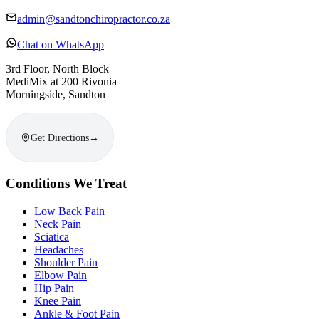
admin@sandtonchiropractor.co.za
Chat on WhatsApp
3rd Floor, North Block
MediMix at 200 Rivonia
Morningside, Sandton
Get Directions
→
Conditions We Treat
Low Back Pain
Neck Pain
Sciatica
Headaches
Shoulder Pain
Elbow Pain
Hip Pain
Knee Pain
Ankle & Foot Pain