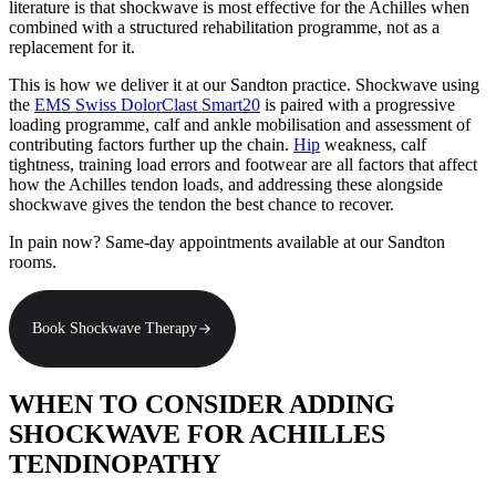
literature is that shockwave is most effective for the Achilles when
combined with a structured rehabilitation programme, not as a
replacement for it.
This is how we deliver it at our Sandton practice. Shockwave using
the
EMS Swiss DolorClast Smart20
is paired with a progressive
loading programme, calf and ankle mobilisation and assessment of
contributing factors further up the chain.
Hip
weakness, calf
tightness, training load errors and footwear are all factors that affect
how the Achilles tendon loads, and addressing these alongside
shockwave gives the tendon the best chance to recover.
In pain now? Same-day appointments available at our Sandton
rooms.
Book Shockwave Therapy
WHEN TO CONSIDER ADDING
SHOCKWAVE FOR ACHILLES
TENDINOPATHY