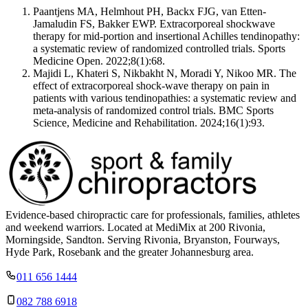
Paantjens MA, Helmhout PH, Backx FJG, van Etten-
Jamaludin FS, Bakker EWP. Extracorporeal shockwave
therapy for mid-portion and insertional Achilles tendinopathy:
a systematic review of randomized controlled trials. Sports
Medicine Open. 2022;8(1):68.
Majidi L, Khateri S, Nikbakht N, Moradi Y, Nikoo MR. The
effect of extracorporeal shock-wave therapy on pain in
patients with various tendinopathies: a systematic review and
meta-analysis of randomized control trials. BMC Sports
Science, Medicine and Rehabilitation. 2024;16(1):93.
Evidence-based chiropractic care for professionals, families, athletes
and weekend warriors. Located at MediMix at 200 Rivonia,
Morningside, Sandton. Serving Rivonia, Bryanston, Fourways,
Hyde Park, Rosebank and the greater Johannesburg area.
011 656 1444
082 788 6918