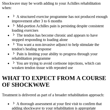
Shockwave may be worth adding to your Achilles rehabilitation
when:
A structured exercise programme has not produced enough
improvement after 3 to 6 months
Mid-portion Achilles pain is persisting despite consistent
loading exercises
The tendon has become chronic and appears to have
stopped responding to loading alone
You want a non-invasive adjunct to help stimulate the
tendon's healing response
Pain is limiting your ability to progress through your
rehabilitation programme
You are trying to avoid cortisone injections, which can
weaken tendon tissue with repeated use
WHAT TO EXPECT FROM A COURSE
OF SHOCKWAVE
Treatment is delivered as part of a broader rehabilitation approach:
A thorough assessment at your first visit to confirm that
adding shockwave to your rehabilitation is appropriate