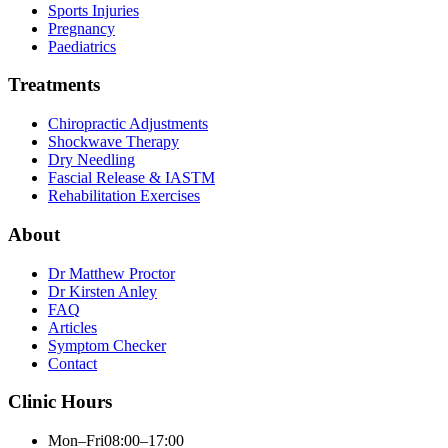
Sports Injuries
Pregnancy
Paediatrics
Treatments
Chiropractic Adjustments
Shockwave Therapy
Dry Needling
Fascial Release & IASTM
Rehabilitation Exercises
About
Dr Matthew Proctor
Dr Kirsten Anley
FAQ
Articles
Symptom Checker
Contact
Clinic Hours
Mon–Fri
08:00–17:00