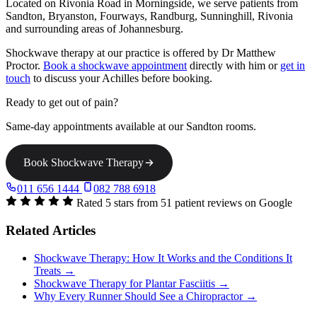
Located on Rivonia Road in Morningside, we serve patients from
Sandton, Bryanston, Fourways, Randburg, Sunninghill, Rivonia
and surrounding areas of Johannesburg.
Shockwave therapy at our practice is offered by Dr Matthew
Proctor.
Book a shockwave appointment
directly with him or
get in
touch
to discuss your Achilles before booking.
Ready to get out of pain?
Same-day appointments available at our Sandton rooms.
Book Shockwave Therapy
011 656 1444
082 788 6918
Rated 5 stars from 51 patient reviews on Google
Related Articles
Shockwave Therapy: How It Works and the Conditions It
Treats →
Shockwave Therapy for Plantar Fasciitis →
Why Every Runner Should See a Chiropractor →