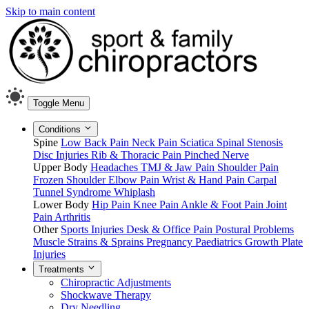
Skip to main content
Toggle Menu
Conditions
Spine
Low Back Pain
Neck Pain
Sciatica
Spinal Stenosis
Disc Injuries
Rib & Thoracic Pain
Pinched Nerve
Upper Body
Headaches
TMJ & Jaw Pain
Shoulder Pain
Frozen Shoulder
Elbow Pain
Wrist & Hand Pain
Carpal
Tunnel Syndrome
Whiplash
Lower Body
Hip Pain
Knee Pain
Ankle & Foot Pain
Joint
Pain
Arthritis
Other
Sports Injuries
Desk & Office Pain
Postural Problems
Muscle Strains & Sprains
Pregnancy
Paediatrics
Growth Plate
Injuries
Treatments
Chiropractic Adjustments
Shockwave Therapy
Dry Needling