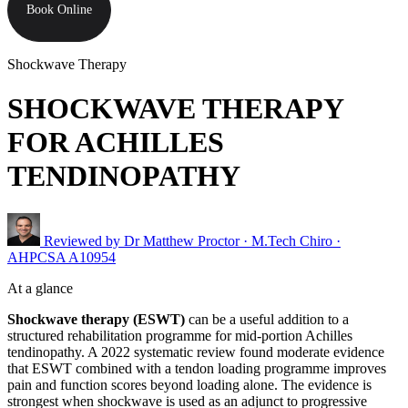
Book Online
Shockwave Therapy
SHOCKWAVE THERAPY
FOR ACHILLES
TENDINOPATHY
Reviewed by
Dr Matthew Proctor
· M.Tech Chiro ·
AHPCSA A10954
At a glance
Shockwave therapy (ESWT)
can be a useful addition to a
structured rehabilitation programme for mid-portion Achilles
tendinopathy. A 2022 systematic review found moderate evidence
that ESWT combined with a tendon loading programme improves
pain and function scores beyond loading alone. The evidence is
strongest when shockwave is used as an adjunct to progressive