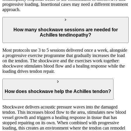
progressive loading. Insertional cases may need a different treatment
approach.
How many shockwave sessions are needed for
Achilles tendinopathy?
Most protocols use 3 to 5 sessions delivered once a week, alongside
a progressive exercise programme that gradually increases the load
on the tendon. The shockwave and the exercises work together:
shockwave stimulates blood flow and a healing response while the
loading drives tendon repair.
How does shockwave help the Achilles tendon?
Shockwave delivers acoustic pressure waves into the damaged
tendon. This increases blood flow to the area, stimulates new blood
vessel growth and triggers a healing response in tissue that has
stopped repairing on its own. When combined with progressive
loading, this creates an environment where the tendon can remodel