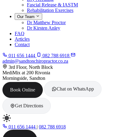
Fascial Release & IASTM
Rehabilitation Exercises
Our Team
Dr Matthew Proctor
Dr Kirsten Anley
FAQ
Articles
Contact
011 656 1444
082 788 6918
admin@sandtonchiropractor.co.za
3rd Floor, North Block
MediMix at 200 Rivonia
Morningside, Sandton
Chat on WhatsApp
Book Online
Get Directions
011 656 1444
|
082 788 6918