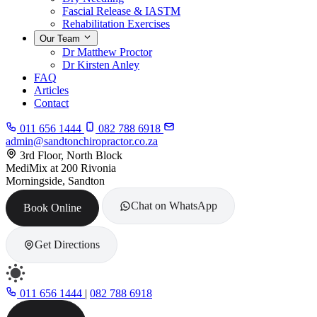
Fascial Release & IASTM
Rehabilitation Exercises
Our Team
Dr Matthew Proctor
Dr Kirsten Anley
FAQ
Articles
Contact
011 656 1444
082 788 6918
admin@sandtonchiropractor.co.za
3rd Floor, North Block
MediMix at 200 Rivonia
Morningside, Sandton
Chat on WhatsApp
Book Online
Get Directions
011 656 1444
|
082 788 6918