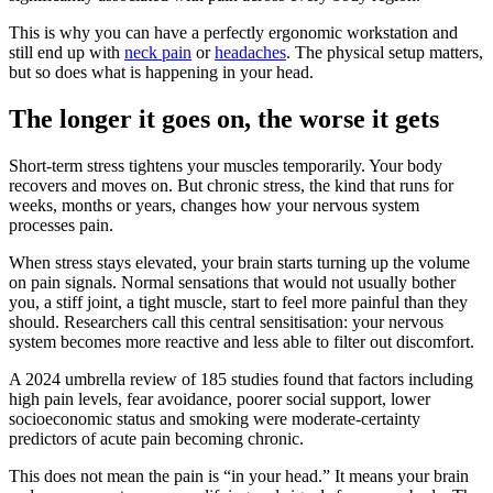
This is why you can have a perfectly ergonomic workstation and
still end up with
neck pain
or
headaches
. The physical setup matters,
but so does what is happening in your head.
The longer it goes on, the worse it gets
Short-term stress tightens your muscles temporarily. Your body
recovers and moves on. But chronic stress, the kind that runs for
weeks, months or years, changes how your nervous system
processes pain.
When stress stays elevated, your brain starts turning up the volume
on pain signals. Normal sensations that would not usually bother
you, a stiff joint, a tight muscle, start to feel more painful than they
should. Researchers call this central sensitisation: your nervous
system becomes more reactive and less able to filter out discomfort.
A 2024 umbrella review of 185 studies found that factors including
high pain levels, fear avoidance, poorer social support, lower
socioeconomic status and smoking were moderate-certainty
predictors of acute pain becoming chronic.
This does not mean the pain is “in your head.” It means your brain