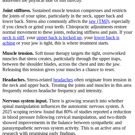
addresses the physical side of this directly.
Joint stiffness.
Sustained muscle tension compresses and restricts
the joints of your spine, particularly in the neck, upper back and
lower back. Stress also commonly affects the
jaw (TMJ)
, especially
if you clench or grind your teeth. Chiropractic adjustments restore
normal movement to these joints, reducing stiffness and pain. If your
neck is stiff
, your
upper back is locked up
, your
lower back is
aching
or your jaw is tight, this is where treatment starts.
Muscle tension.
Soft tissue therapy targets the tight, overworked
muscles that stress creates, particularly through the upper traps,
between the shoulder blades, across the chest and into the jaw.
Releasing this tension gives your muscles a chance to reset.
Headaches.
Stress-related
headaches
often originate from tension in
the neck and upper back. Treating the joints and muscles in this area
frequently reduces headache frequency and intensity.
Nervous system input.
There is growing research into whether
spinal manipulation influences the autonomic nervous system. A
2025 scoping review found that 80% of studies reported a reduction
in blood pressure following cervical manipulation, and two-thirds
showed improvements in the balance between sympathetic and
parasympathetic nervous system activity. This is an active area of
research with promising early findings.