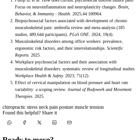
Fülöp B, et al. How does chronic psychosocial distress induce pain?
Focus on neuroinflammation and neuroplasticity changes.
Brain,
Behavior, & Immunity - Health.
2025;44:100964.
Biopsychosocial factors associated with development of chronic
musculoskeletal pain: umbrella review and meta-analysis (185
studies, 489,644 participants).
PLoS ONE.
2024; 19(4).
Musculoskeletal disorders among office workers: prevalence,
ergonomic risk factors, and their interrelationships.
Scientific
Reports.
2025.
Workplace psychosocial factors and their association with
musculoskeletal disorders: systematic review of longitudinal studies.
Workplace Health & Safety.
2023; 71(12).
Effect of cervical manipulation on blood pressure and heart rate
variability: a scoping review.
Journal of Bodywork and Movement
Therapies.
2025.
chiropractic
stress
neck pain
posture
muscle tension
Found this helpful? Share it
Ready to move?