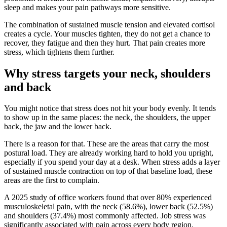
sleep and makes your pain pathways more sensitive.
The combination of sustained muscle tension and elevated cortisol
creates a cycle. Your muscles tighten, they do not get a chance to
recover, they fatigue and then they hurt. That pain creates more
stress, which tightens them further.
Why stress targets your neck, shoulders
and back
You might notice that stress does not hit your body evenly. It tends
to show up in the same places: the neck, the shoulders, the upper
back, the jaw and the lower back.
There is a reason for that. These are the areas that carry the most
postural load. They are already working hard to hold you upright,
especially if you spend your day at a desk. When stress adds a layer
of sustained muscle contraction on top of that baseline load, these
areas are the first to complain.
A 2025 study of office workers found that over 80% experienced
musculoskeletal pain, with the neck (58.6%), lower back (52.5%)
and shoulders (37.4%) most commonly affected. Job stress was
significantly associated with pain across every body region.