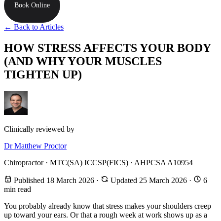
Book Online
← Back to Articles
HOW STRESS AFFECTS YOUR BODY
(AND WHY YOUR MUSCLES
TIGHTEN UP)
Clinically reviewed by
Dr Matthew Proctor
Chiropractor · MTC(SA) ICCSP(FICS) · AHPCSA A10954
Published 18 March 2026
·
Updated 25 March 2026
·
6
min read
You probably already know that stress makes your shoulders creep
up toward your ears. Or that a rough week at work shows up as a