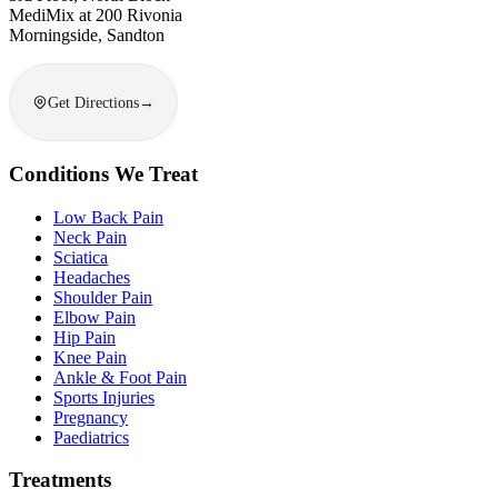
MediMix at 200 Rivonia
Morningside, Sandton
Get Directions
→
Conditions We Treat
Low Back Pain
Neck Pain
Sciatica
Headaches
Shoulder Pain
Elbow Pain
Hip Pain
Knee Pain
Ankle & Foot Pain
Sports Injuries
Pregnancy
Paediatrics
Treatments