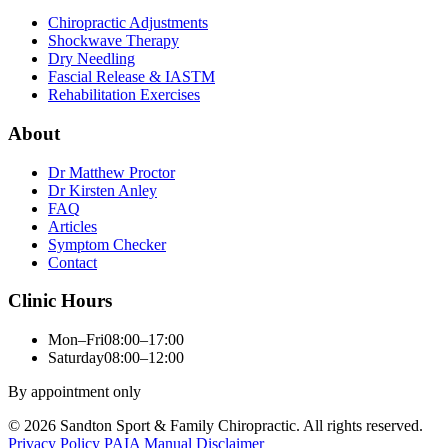
Chiropractic Adjustments
Shockwave Therapy
Dry Needling
Fascial Release & IASTM
Rehabilitation Exercises
About
Dr Matthew Proctor
Dr Kirsten Anley
FAQ
Articles
Symptom Checker
Contact
Clinic Hours
Mon–Fri
08:00–17:00
Saturday
08:00–12:00
By appointment only
© 2026 Sandton Sport & Family Chiropractic. All rights reserved.
Privacy Policy
PAIA Manual
Disclaimer