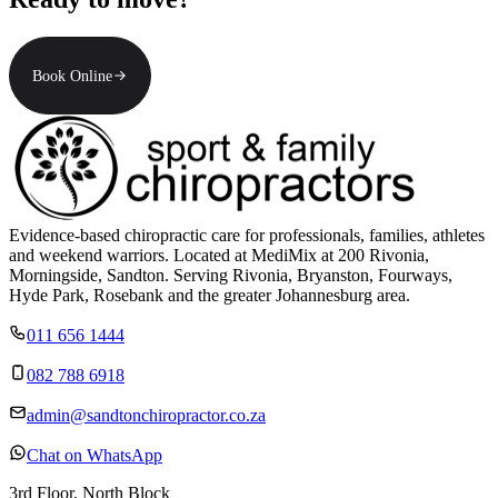
Book Online
Evidence-based chiropractic care for professionals, families, athletes
and weekend warriors. Located at MediMix at 200 Rivonia,
Morningside, Sandton. Serving Rivonia, Bryanston, Fourways,
Hyde Park, Rosebank and the greater Johannesburg area.
011 656 1444
082 788 6918
admin@sandtonchiropractor.co.za
Chat on WhatsApp
3rd Floor, North Block