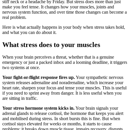
stiff neck or a headache by Friday. But stress does more than just
make you feel tense. It changes how your muscles, joints and
nervous system function, and over time those changes can become a
real problem.
Here is what actually happens in your body when stress takes hold,
and what you can do about it.
What stress does to your muscles
When your brain perceives a threat, whether that is a genuine
emergency or just a packed inbox and a looming deadline, it triggers
two systems at once.
Your fight-or-flight response fires up.
Your sympathetic nervous
system releases adrenaline and noradrenaline, which increase your
heart rate, sharpen your focus and tense your muscles. This is useful
if you need to sprint away from danger. It is less useful when you
are sitting in traffic.
Your stress hormone system kicks in.
Your brain signals your
adrenal glands to release cortisol, the hormone that keeps you alert
and mobilised during stress. In short bursts this is fine. But when
cortisol stays elevated for weeks or months, it starts to cause
problems: it breaks down muscle tissue, impairs recovery, disrupts