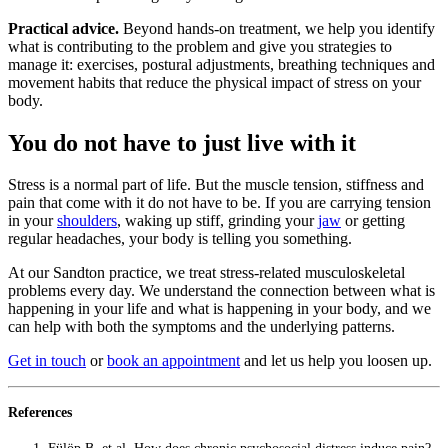
Practical advice.
Beyond hands-on treatment, we help you identify
what is contributing to the problem and give you strategies to
manage it: exercises, postural adjustments, breathing techniques and
movement habits that reduce the physical impact of stress on your
body.
You do not have to just live with it
Stress is a normal part of life. But the muscle tension, stiffness and
pain that come with it do not have to be. If you are carrying tension
in your
shoulders
, waking up stiff, grinding your
jaw
or getting
regular headaches, your body is telling you something.
At our Sandton practice, we treat stress-related musculoskeletal
problems every day. We understand the connection between what is
happening in your life and what is happening in your body, and we
can help with both the symptoms and the underlying patterns.
Get in touch
or
book an appointment
and let us help you loosen up.
References