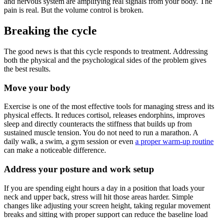
and nervous system are amplifying real signals from your body. The
pain is real. But the volume control is broken.
Breaking the cycle
The good news is that this cycle responds to treatment. Addressing
both the physical and the psychological sides of the problem gives
the best results.
Move your body
Exercise is one of the most effective tools for managing stress and its
physical effects. It reduces cortisol, releases endorphins, improves
sleep and directly counteracts the stiffness that builds up from
sustained muscle tension. You do not need to run a marathon. A
daily walk, a swim, a gym session or even
a proper warm-up routine
can make a noticeable difference.
Address your posture and work setup
If you are spending eight hours a day in a position that loads your
neck and upper back, stress will hit those areas harder. Simple
changes like adjusting your screen height, taking regular movement
breaks and sitting with proper support can reduce the baseline load