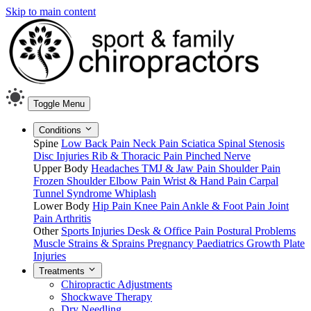
Skip to main content
Toggle Menu
Conditions
Spine
Low Back Pain
Neck Pain
Sciatica
Spinal Stenosis
Disc Injuries
Rib & Thoracic Pain
Pinched Nerve
Upper Body
Headaches
TMJ & Jaw Pain
Shoulder Pain
Frozen Shoulder
Elbow Pain
Wrist & Hand Pain
Carpal
Tunnel Syndrome
Whiplash
Lower Body
Hip Pain
Knee Pain
Ankle & Foot Pain
Joint
Pain
Arthritis
Other
Sports Injuries
Desk & Office Pain
Postural Problems
Muscle Strains & Sprains
Pregnancy
Paediatrics
Growth Plate
Injuries
Treatments
Chiropractic Adjustments
Shockwave Therapy
Dry Needling