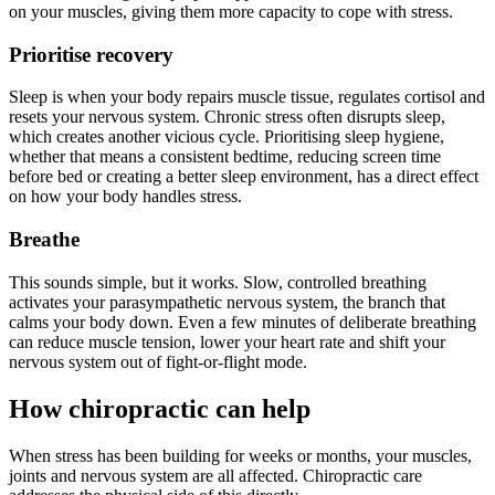
on your muscles, giving them more capacity to cope with stress.
Prioritise recovery
Sleep is when your body repairs muscle tissue, regulates cortisol and
resets your nervous system. Chronic stress often disrupts sleep,
which creates another vicious cycle. Prioritising sleep hygiene,
whether that means a consistent bedtime, reducing screen time
before bed or creating a better sleep environment, has a direct effect
on how your body handles stress.
Breathe
This sounds simple, but it works. Slow, controlled breathing
activates your parasympathetic nervous system, the branch that
calms your body down. Even a few minutes of deliberate breathing
can reduce muscle tension, lower your heart rate and shift your
nervous system out of fight-or-flight mode.
How chiropractic can help
When stress has been building for weeks or months, your muscles,
joints and nervous system are all affected. Chiropractic care