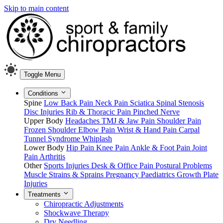
Skip to main content
Toggle Menu
Conditions
Spine
Low Back Pain
Neck Pain
Sciatica
Spinal Stenosis
Disc Injuries
Rib & Thoracic Pain
Pinched Nerve
Upper Body
Headaches
TMJ & Jaw Pain
Shoulder Pain
Frozen Shoulder
Elbow Pain
Wrist & Hand Pain
Carpal
Tunnel Syndrome
Whiplash
Lower Body
Hip Pain
Knee Pain
Ankle & Foot Pain
Joint
Pain
Arthritis
Other
Sports Injuries
Desk & Office Pain
Postural Problems
Muscle Strains & Sprains
Pregnancy
Paediatrics
Growth Plate
Injuries
Treatments
Chiropractic Adjustments
Shockwave Therapy
Dry Needling