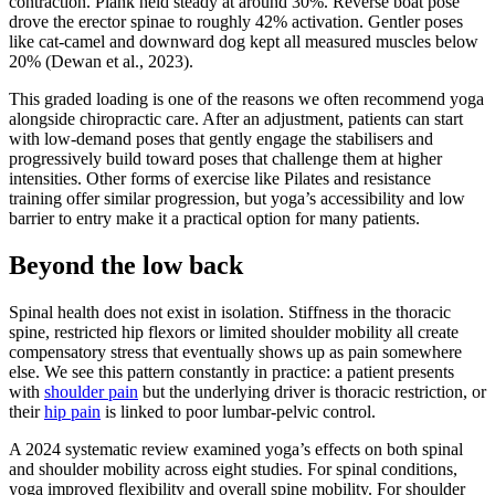
contraction. Plank held steady at around 30%. Reverse boat pose
drove the erector spinae to roughly 42% activation. Gentler poses
like cat-camel and downward dog kept all measured muscles below
20% (Dewan et al., 2023).
This graded loading is one of the reasons we often recommend yoga
alongside chiropractic care. After an adjustment, patients can start
with low-demand poses that gently engage the stabilisers and
progressively build toward poses that challenge them at higher
intensities. Other forms of exercise like Pilates and resistance
training offer similar progression, but yoga’s accessibility and low
barrier to entry make it a practical option for many patients.
Beyond the low back
Spinal health does not exist in isolation. Stiffness in the thoracic
spine, restricted hip flexors or limited shoulder mobility all create
compensatory stress that eventually shows up as pain somewhere
else. We see this pattern constantly in practice: a patient presents
with
shoulder pain
but the underlying driver is thoracic restriction, or
their
hip pain
is linked to poor lumbar-pelvic control.
A 2024 systematic review examined yoga’s effects on both spinal
and shoulder mobility across eight studies. For spinal conditions,
yoga improved flexibility and overall spine mobility. For shoulder