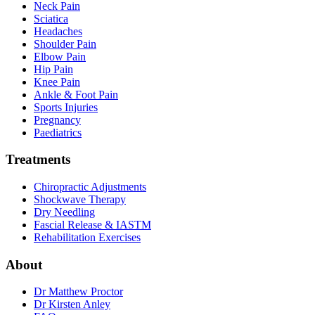
Neck Pain
Sciatica
Headaches
Shoulder Pain
Elbow Pain
Hip Pain
Knee Pain
Ankle & Foot Pain
Sports Injuries
Pregnancy
Paediatrics
Treatments
Chiropractic Adjustments
Shockwave Therapy
Dry Needling
Fascial Release & IASTM
Rehabilitation Exercises
About
Dr Matthew Proctor
Dr Kirsten Anley