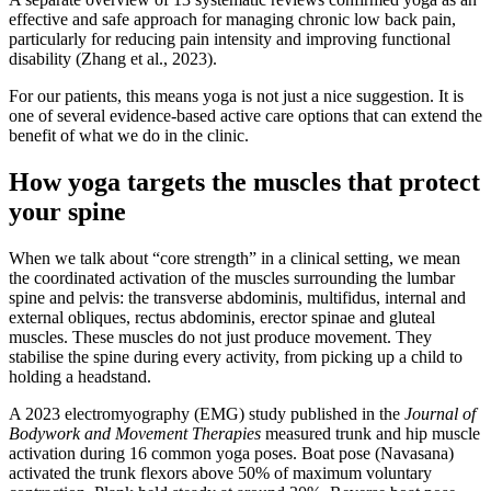
effective and safe approach for managing chronic low back pain,
particularly for reducing pain intensity and improving functional
disability (Zhang et al., 2023).
For our patients, this means yoga is not just a nice suggestion. It is
one of several evidence-based active care options that can extend the
benefit of what we do in the clinic.
How yoga targets the muscles that protect
your spine
When we talk about “core strength” in a clinical setting, we mean
the coordinated activation of the muscles surrounding the lumbar
spine and pelvis: the transverse abdominis, multifidus, internal and
external obliques, rectus abdominis, erector spinae and gluteal
muscles. These muscles do not just produce movement. They
stabilise the spine during every activity, from picking up a child to
holding a headstand.
A 2023 electromyography (EMG) study published in the
Journal of
Bodywork and Movement Therapies
measured trunk and hip muscle
activation during 16 common yoga poses. Boat pose (Navasana)
activated the trunk flexors above 50% of maximum voluntary