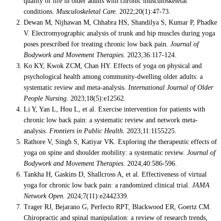
quality of life in older adults with chronic musculoskeletal
conditions.
Musculoskeletal Care.
2022;20(1):47-73.
Dewan M, Nijhawan M, Chhabra HS, Shandilya S, Kumar P, Phadke
V. Electromyographic analysis of trunk and hip muscles during yoga
poses prescribed for treating chronic low back pain.
Journal of
Bodywork and Movement Therapies.
2023;36:117-124.
Ko KY, Kwok ZCM, Chan HY. Effects of yoga on physical and
psychological health among community-dwelling older adults: a
systematic review and meta-analysis.
International Journal of Older
People Nursing.
2023;18(5):e12562.
Li Y, Yan L, Hou L, et al. Exercise intervention for patients with
chronic low back pain: a systematic review and network meta-
analysis.
Frontiers in Public Health.
2023;11:1155225.
Rathore V, Singh S, Katiyar VK. Exploring the therapeutic effects of
yoga on spine and shoulder mobility: a systematic review.
Journal of
Bodywork and Movement Therapies.
2024;40:586-596.
Tankha H, Gaskins D, Shallcross A, et al. Effectiveness of virtual
yoga for chronic low back pain: a randomized clinical trial.
JAMA
Network Open.
2024;7(11):e2442339.
Trager RJ, Bejarano G, Perfecto RPT, Blackwood ER, Goertz CM.
Chiropractic and spinal manipulation: a review of research trends,