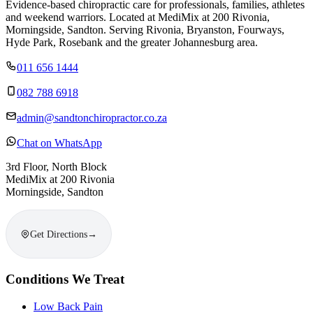
Evidence-based chiropractic care for professionals, families, athletes
and weekend warriors. Located at MediMix at 200 Rivonia,
Morningside, Sandton. Serving Rivonia, Bryanston, Fourways,
Hyde Park, Rosebank and the greater Johannesburg area.
011 656 1444
082 788 6918
admin@sandtonchiropractor.co.za
Chat on WhatsApp
3rd Floor, North Block
MediMix at 200 Rivonia
Morningside, Sandton
Get Directions
→
Conditions We Treat
Low Back Pain