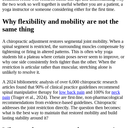
the two work so well together is useful whether you are a patient, a
yoga instructor or someone considering either for the first time.
Why flexibility and mobility are not the
same thing
A chiropractic adjustment restores segmental joint mobility. When a
spinal segment is restricted, the surrounding muscles compensate by
tightening or firing in altered patterns. This is often why yoga
students hit a plateau where certain poses never seem to improve, or
why one side consistently feels tighter than the other. When the
restriction is articular rather than muscular, stretching alone is
unlikely to resolve it.
A 2024 bibliometric analysis of over 6,000 chiropractic research
articles found that 90% of clinical practice guidelines recommend
spinal manipulative therapy for
low back pain
and 100% for
neck
pain
(Trager et al., 2024). These are first-line, non-pharmacological
recommendations from evidence-based guidelines. Chiropractic
addresses the joint restriction directly. The question then becomes:
what is the best way to maintain that restored mobility and build
lasting stability around it?