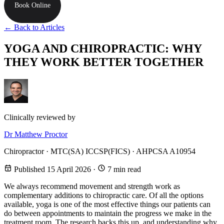
Book Online
← Back to Articles
YOGA AND CHIROPRACTIC: WHY
THEY WORK BETTER TOGETHER
Clinically reviewed by
Dr Matthew Proctor
Chiropractor · MTC(SA) ICCSP(FICS) · AHPCSA A10954
Published 15 April 2026
·
7 min read
We always recommend movement and strength work as
complementary additions to chiropractic care. Of all the options
available, yoga is one of the most effective things our patients can
do between appointments to maintain the progress we make in the
treatment room. The research backs this up, and understanding why