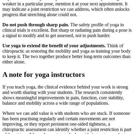
weaker in a particular pose, mention it at your next appointment. It
may indicate a joint restriction we can address, which often unlocks
progress that stretching alone could not.
Do not push through sharp pain.
The safety profile of yoga in
clinical trials is excellent. But sharp or radiating pain during a pose is
a signal to modify and to get assessed, not to push harder.
Use yoga to extend the benefit of your adjustments.
Think of
chiropractic as restoring the mobility and yoga as training your body
to keep it. The two together produce better long-term outcomes than
either alone.
A note for yoga instructors
If you teach yoga, the clinical evidence behind your work is strong
and worth sharing with your students. The research consistently
shows meaningful improvements in pain, function, core stability,
balance and mobility across a wide range of populations.
Where we can add value is with students who are stuck. If someone
has been practising regularly and certain movements are not
improving, or they report persistent one-sided tightness, a
chiropractic assessment can identify whether a joint restriction is part