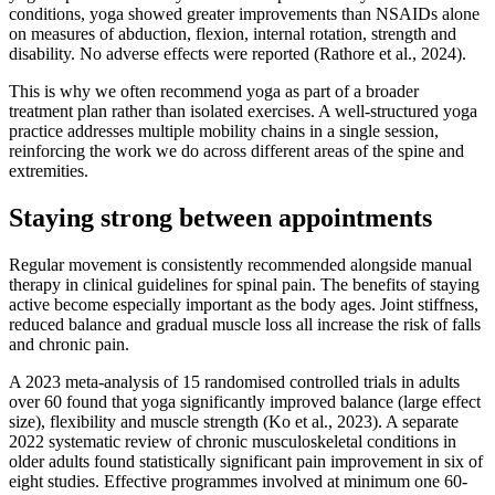
conditions, yoga showed greater improvements than NSAIDs alone
on measures of abduction, flexion, internal rotation, strength and
disability. No adverse effects were reported (Rathore et al., 2024).
This is why we often recommend yoga as part of a broader
treatment plan rather than isolated exercises. A well-structured yoga
practice addresses multiple mobility chains in a single session,
reinforcing the work we do across different areas of the spine and
extremities.
Staying strong between appointments
Regular movement is consistently recommended alongside manual
therapy in clinical guidelines for spinal pain. The benefits of staying
active become especially important as the body ages. Joint stiffness,
reduced balance and gradual muscle loss all increase the risk of falls
and chronic pain.
A 2023 meta-analysis of 15 randomised controlled trials in adults
over 60 found that yoga significantly improved balance (large effect
size), flexibility and muscle strength (Ko et al., 2023). A separate
2022 systematic review of chronic musculoskeletal conditions in
older adults found statistically significant pain improvement in six of
eight studies. Effective programmes involved at minimum one 60-