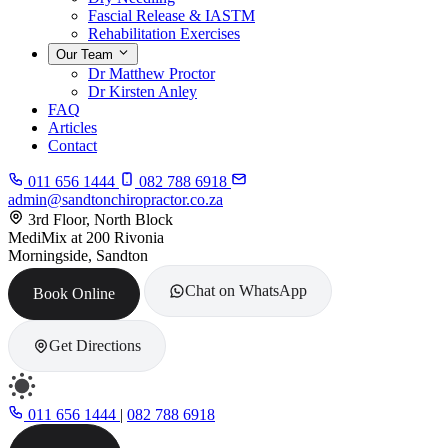
Fascial Release & IASTM
Rehabilitation Exercises
Our Team
Dr Matthew Proctor
Dr Kirsten Anley
FAQ
Articles
Contact
011 656 1444
082 788 6918
admin@sandtonchiropractor.co.za
3rd Floor, North Block
MediMix at 200 Rivonia
Morningside, Sandton
Chat on WhatsApp
Book Online
Get Directions
011 656 1444
|
082 788 6918