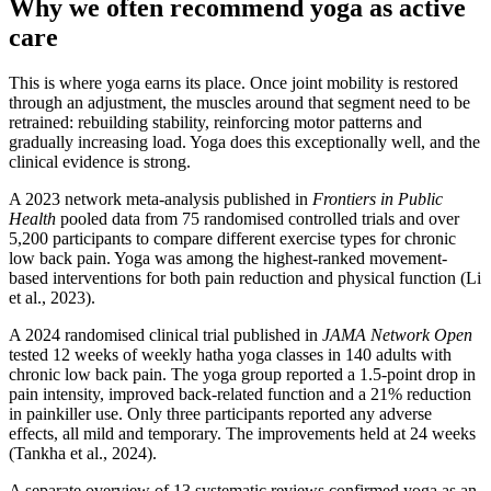
Why we often recommend yoga as active
care
This is where yoga earns its place. Once joint mobility is restored
through an adjustment, the muscles around that segment need to be
retrained: rebuilding stability, reinforcing motor patterns and
gradually increasing load. Yoga does this exceptionally well, and the
clinical evidence is strong.
A 2023 network meta-analysis published in
Frontiers in Public
Health
pooled data from 75 randomised controlled trials and over
5,200 participants to compare different exercise types for chronic
low back pain. Yoga was among the highest-ranked movement-
based interventions for both pain reduction and physical function (Li
et al., 2023).
A 2024 randomised clinical trial published in
JAMA Network Open
tested 12 weeks of weekly hatha yoga classes in 140 adults with
chronic low back pain. The yoga group reported a 1.5-point drop in
pain intensity, improved back-related function and a 21% reduction
in painkiller use. Only three participants reported any adverse
effects, all mild and temporary. The improvements held at 24 weeks
(Tankha et al., 2024).
A separate overview of 13 systematic reviews confirmed yoga as an