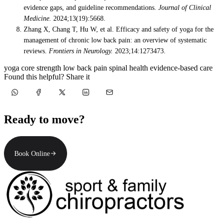
evidence gaps, and guideline recommendations.
Journal of Clinical
Medicine.
2024;13(19):5668.
Zhang X, Chang T, Hu W, et al. Efficacy and safety of yoga for the
management of chronic low back pain: an overview of systematic
reviews.
Frontiers in Neurology.
2023;14:1273473.
yoga
core strength
low back pain
spinal health
evidence-based care
Found this helpful? Share it
Ready to move?
Book Online