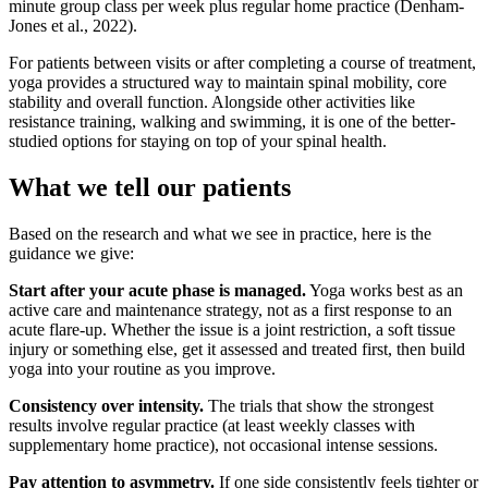
minute group class per week plus regular home practice (Denham-
Jones et al., 2022).
For patients between visits or after completing a course of treatment,
yoga provides a structured way to maintain spinal mobility, core
stability and overall function. Alongside other activities like
resistance training, walking and swimming, it is one of the better-
studied options for staying on top of your spinal health.
What we tell our patients
Based on the research and what we see in practice, here is the
guidance we give:
Start after your acute phase is managed.
Yoga works best as an
active care and maintenance strategy, not as a first response to an
acute flare-up. Whether the issue is a joint restriction, a soft tissue
injury or something else, get it assessed and treated first, then build
yoga into your routine as you improve.
Consistency over intensity.
The trials that show the strongest
results involve regular practice (at least weekly classes with
supplementary home practice), not occasional intense sessions.
Pay attention to asymmetry.
If one side consistently feels tighter or