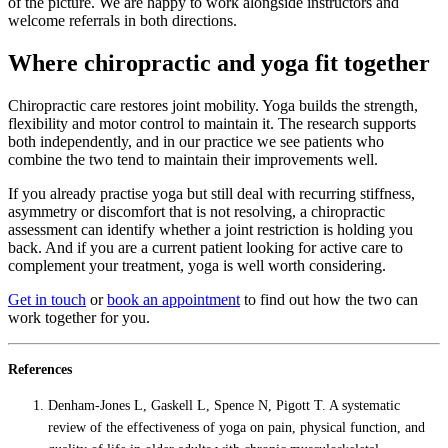
of the picture. We are happy to work alongside instructors and
welcome referrals in both directions.
Where chiropractic and yoga fit together
Chiropractic care restores joint mobility. Yoga builds the strength,
flexibility and motor control to maintain it. The research supports
both independently, and in our practice we see patients who
combine the two tend to maintain their improvements well.
If you already practise yoga but still deal with recurring stiffness,
asymmetry or discomfort that is not resolving, a chiropractic
assessment can identify whether a joint restriction is holding you
back. And if you are a current patient looking for active care to
complement your treatment, yoga is well worth considering.
Get in touch
or
book an appointment
to find out how the two can
work together for you.
References
Denham-Jones L, Gaskell L, Spence N, Pigott T. A systematic
review of the effectiveness of yoga on pain, physical function, and