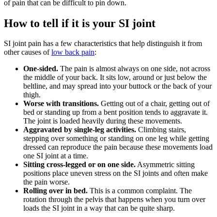
of pain that can be difficult to pin down.
How to tell if it is your SI joint
SI joint pain has a few characteristics that help distinguish it from
other causes of
low back pain
:
One-sided.
The pain is almost always on one side, not across
the middle of your back. It sits low, around or just below the
beltline, and may spread into your buttock or the back of your
thigh.
Worse with transitions.
Getting out of a chair, getting out of
bed or standing up from a bent position tends to aggravate it.
The joint is loaded heavily during these movements.
Aggravated by single-leg activities.
Climbing stairs,
stepping over something or standing on one leg while getting
dressed can reproduce the pain because these movements load
one SI joint at a time.
Sitting cross-legged or on one side.
Asymmetric sitting
positions place uneven stress on the SI joints and often make
the pain worse.
Rolling over in bed.
This is a common complaint. The
rotation through the pelvis that happens when you turn over
loads the SI joint in a way that can be quite sharp.