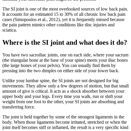
The SI joint is one of the most overlooked sources of low back pain.
It accounts for an estimated 15 to 30% of all chronic low back pain
cases (Simopoulos et al., 2012), yet it is frequently missed because
the pain pattern mimics other conditions like disc injuries and
sciatica.
Where is the SI joint and what does it do?
You have two sacroiliac joints, one on each side, where your sacrum
(the triangular bone at the base of your spine) meets your iliac bones
(the large bones of your pelvis). You can usually find them by
pressing into the two dimples on either side of your lower back.
Unlike your lumbar spine, the SI joints are not designed for big
movements. They allow only a few degrees of motion, but that small
amount of give is critical. It acts as a shock absorber between your
upper body and your legs. Every time you walk, run or shift your
weight from one foot to the other, your SI joints are absorbing and
transferring force.
The joint is held together by some of the strongest ligaments in the
body. When those ligaments become irritated, stretched or when the
joint itself becomes stiff or inflamed, the result is a very specific kind