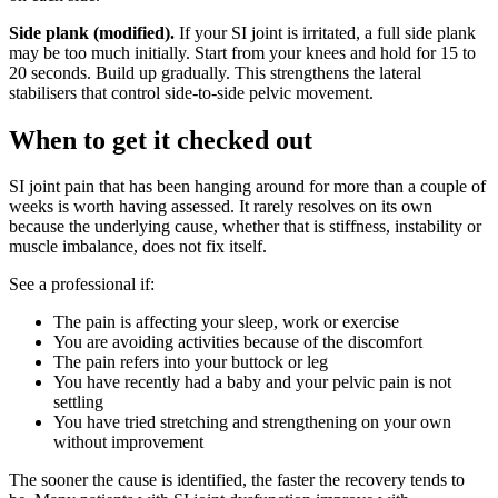
Side plank (modified).
If your SI joint is irritated, a full side plank
may be too much initially. Start from your knees and hold for 15 to
20 seconds. Build up gradually. This strengthens the lateral
stabilisers that control side-to-side pelvic movement.
When to get it checked out
SI joint pain that has been hanging around for more than a couple of
weeks is worth having assessed. It rarely resolves on its own
because the underlying cause, whether that is stiffness, instability or
muscle imbalance, does not fix itself.
See a professional if:
The pain is affecting your sleep, work or exercise
You are avoiding activities because of the discomfort
The pain refers into your buttock or leg
You have recently had a baby and your pelvic pain is not
settling
You have tried stretching and strengthening on your own
without improvement
The sooner the cause is identified, the faster the recovery tends to