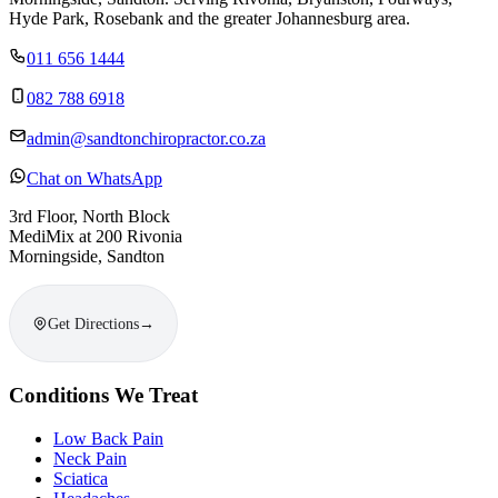
Hyde Park, Rosebank and the greater Johannesburg area.
011 656 1444
082 788 6918
admin@sandtonchiropractor.co.za
Chat on WhatsApp
3rd Floor, North Block
MediMix at 200 Rivonia
Morningside, Sandton
Get Directions
→
Conditions We Treat
Low Back Pain
Neck Pain
Sciatica