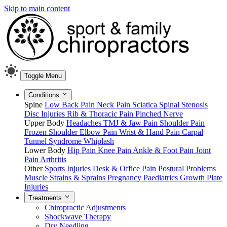
Skip to main content
Toggle Menu
Conditions
Spine
Low Back Pain
Neck Pain
Sciatica
Spinal Stenosis
Disc Injuries
Rib & Thoracic Pain
Pinched Nerve
Upper Body
Headaches
TMJ & Jaw Pain
Shoulder Pain
Frozen Shoulder
Elbow Pain
Wrist & Hand Pain
Carpal
Tunnel Syndrome
Whiplash
Lower Body
Hip Pain
Knee Pain
Ankle & Foot Pain
Joint
Pain
Arthritis
Other
Sports Injuries
Desk & Office Pain
Postural Problems
Muscle Strains & Sprains
Pregnancy
Paediatrics
Growth Plate
Injuries
Treatments
Chiropractic Adjustments
Shockwave Therapy
Dry Needling