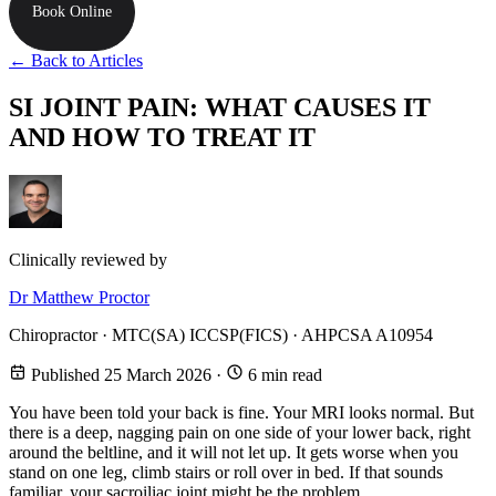
Book Online
← Back to Articles
SI JOINT PAIN: WHAT CAUSES IT
AND HOW TO TREAT IT
Clinically reviewed by
Dr Matthew Proctor
Chiropractor · MTC(SA) ICCSP(FICS) · AHPCSA A10954
Published 25 March 2026
·
6 min read
You have been told your back is fine. Your MRI looks normal. But
there is a deep, nagging pain on one side of your lower back, right
around the beltline, and it will not let up. It gets worse when you
stand on one leg, climb stairs or roll over in bed. If that sounds
familiar, your sacroiliac joint might be the problem.