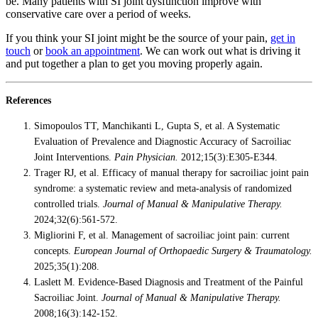
be. Many patients with SI joint dysfunction improve with
conservative care over a period of weeks.
If you think your SI joint might be the source of your pain,
get in
touch
or
book an appointment
. We can work out what is driving it
and put together a plan to get you moving properly again.
References
Simopoulos TT, Manchikanti L, Gupta S, et al. A Systematic
Evaluation of Prevalence and Diagnostic Accuracy of Sacroiliac
Joint Interventions.
Pain Physician.
2012;15(3):E305-E344.
Trager RJ, et al. Efficacy of manual therapy for sacroiliac joint pain
syndrome: a systematic review and meta-analysis of randomized
controlled trials.
Journal of Manual & Manipulative Therapy.
2024;32(6):561-572.
Migliorini F, et al. Management of sacroiliac joint pain: current
concepts.
European Journal of Orthopaedic Surgery & Traumatology.
2025;35(1):208.
Laslett M. Evidence-Based Diagnosis and Treatment of the Painful
Sacroiliac Joint.
Journal of Manual & Manipulative Therapy.
2008;16(3):142-152.