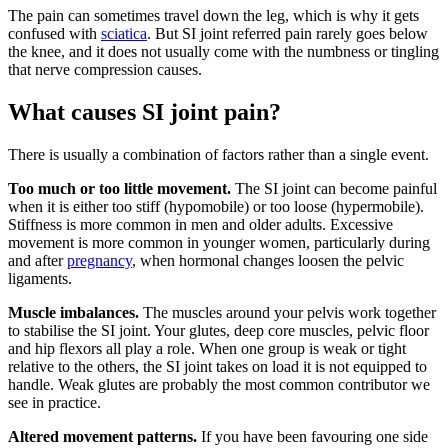
The pain can sometimes travel down the leg, which is why it gets
confused with
sciatica
. But SI joint referred pain rarely goes below
the knee, and it does not usually come with the numbness or tingling
that nerve compression causes.
What causes SI joint pain?
There is usually a combination of factors rather than a single event.
Too much or too little movement.
The SI joint can become painful
when it is either too stiff (hypomobile) or too loose (hypermobile).
Stiffness is more common in men and older adults. Excessive
movement is more common in younger women, particularly during
and after
pregnancy
, when hormonal changes loosen the pelvic
ligaments.
Muscle imbalances.
The muscles around your pelvis work together
to stabilise the SI joint. Your glutes, deep core muscles, pelvic floor
and hip flexors all play a role. When one group is weak or tight
relative to the others, the SI joint takes on load it is not equipped to
handle. Weak glutes are probably the most common contributor we
see in practice.
Altered movement patterns.
If you have been favouring one side