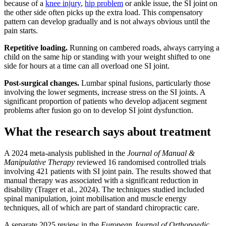
because of a
knee injury
,
hip problem
or ankle issue, the SI joint on
the other side often picks up the extra load. This compensatory
pattern can develop gradually and is not always obvious until the
pain starts.
Repetitive loading.
Running on cambered roads, always carrying a
child on the same hip or standing with your weight shifted to one
side for hours at a time can all overload one SI joint.
Post-surgical changes.
Lumbar spinal fusions, particularly those
involving the lower segments, increase stress on the SI joints. A
significant proportion of patients who develop adjacent segment
problems after fusion go on to develop SI joint dysfunction.
What the research says about treatment
A 2024 meta-analysis published in the
Journal of Manual &
Manipulative Therapy
reviewed 16 randomised controlled trials
involving 421 patients with SI joint pain. The results showed that
manual therapy was associated with a significant reduction in
disability (Trager et al., 2024). The techniques studied included
spinal manipulation, joint mobilisation and muscle energy
techniques, all of which are part of standard chiropractic care.
A separate 2025 review in the
European Journal of Orthopaedic