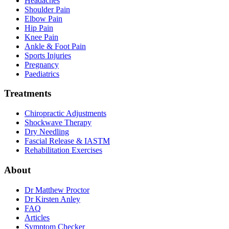
Headaches
Shoulder Pain
Elbow Pain
Hip Pain
Knee Pain
Ankle & Foot Pain
Sports Injuries
Pregnancy
Paediatrics
Treatments
Chiropractic Adjustments
Shockwave Therapy
Dry Needling
Fascial Release & IASTM
Rehabilitation Exercises
About
Dr Matthew Proctor
Dr Kirsten Anley
FAQ
Articles
Symptom Checker