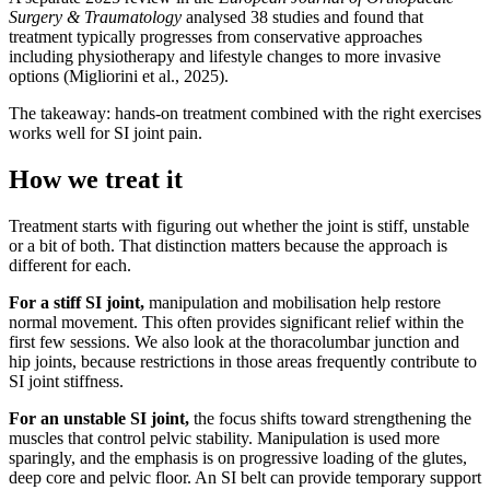
Surgery & Traumatology
analysed 38 studies and found that
treatment typically progresses from conservative approaches
including physiotherapy and lifestyle changes to more invasive
options (Migliorini et al., 2025).
The takeaway: hands-on treatment combined with the right exercises
works well for SI joint pain.
How we treat it
Treatment starts with figuring out whether the joint is stiff, unstable
or a bit of both. That distinction matters because the approach is
different for each.
For a stiff SI joint,
manipulation and mobilisation help restore
normal movement. This often provides significant relief within the
first few sessions. We also look at the thoracolumbar junction and
hip joints, because restrictions in those areas frequently contribute to
SI joint stiffness.
For an unstable SI joint,
the focus shifts toward strengthening the
muscles that control pelvic stability. Manipulation is used more
sparingly, and the emphasis is on progressive loading of the glutes,
deep core and pelvic floor. An SI belt can provide temporary support