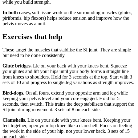
while you build strength.
In both cases,
soft tissue work on the surrounding muscles (glutes,
piriformis, hip flexors) helps reduce tension and improve how the
pelvis moves as a unit.
Exercises that help
These target the muscles that stabilise the SI joint. They are simple
but need to be done consistently.
Glute bridges.
Lie on your back with your knees bent. Squeeze
your glutes and lift your hips until your body forms a straight line
from knees to shoulders. Hold for 3 seconds at the top. Start with 3
sets of 10 and progress to single-leg variations as strength improves.
Bird-dogs.
On all fours, extend your opposite arm and leg while
keeping your pelvis level and your core engaged. Hold for 5
seconds, then switch. This trains the deep stabilisers that support the
SI joint during movement. 3 sets of 8 on each side.
Clamshells.
Lie on your side with your knees bent. Keeping your
feet together, open your top knee like a clamshell. Focus on feeling
the work in the side of your hip, not your lower back. 3 sets of 15
on each side.