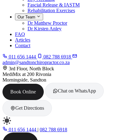
Fascial Release & IASTM
Rehabilitation Exercises
Our Team
Dr Matthew Proctor
Dr Kirsten Anley
FAQ
Articles
Contact
011 656 1444
082 788 6918
admin@sandtonchiropractor.co.za
3rd Floor, North Block
MediMix at 200 Rivonia
Morningside, Sandton
Chat on WhatsApp
Book Online
Get Directions
011 656 1444
|
082 788 6918