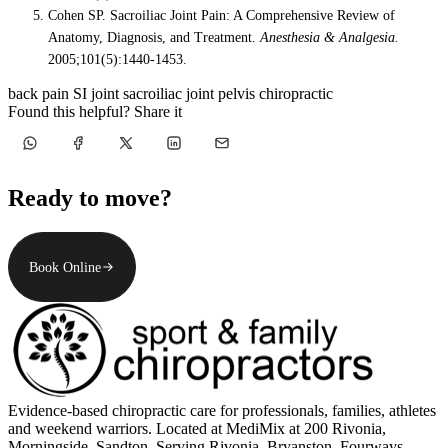
Cohen SP. Sacroiliac Joint Pain: A Comprehensive Review of
Anatomy, Diagnosis, and Treatment.
Anesthesia & Analgesia.
2005;101(5):1440-1453.
back pain
SI joint
sacroiliac joint
pelvis
chiropractic
Found this helpful? Share it
Ready to move?
Book Online
Evidence-based chiropractic care for professionals, families, athletes
and weekend warriors. Located at MediMix at 200 Rivonia,
Morningside, Sandton. Serving Rivonia, Bryanston, Fourways,