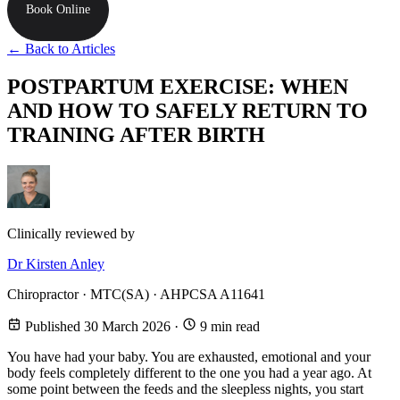
Book Online
← Back to Articles
POSTPARTUM EXERCISE: WHEN
AND HOW TO SAFELY RETURN TO
TRAINING AFTER BIRTH
Clinically reviewed by
Dr Kirsten Anley
Chiropractor · MTC(SA) · AHPCSA A11641
Published 30 March 2026
·
9 min read
You have had your baby. You are exhausted, emotional and your
body feels completely different to the one you had a year ago. At
some point between the feeds and the sleepless nights, you start