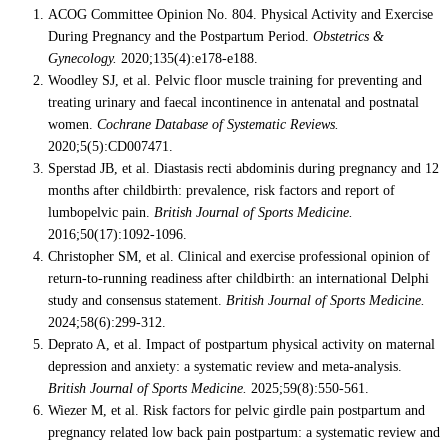
ACOG Committee Opinion No. 804. Physical Activity and Exercise
During Pregnancy and the Postpartum Period.
Obstetrics &
Gynecology.
2020;135(4):e178-e188.
Woodley SJ, et al. Pelvic floor muscle training for preventing and
treating urinary and faecal incontinence in antenatal and postnatal
women.
Cochrane Database of Systematic Reviews.
2020;5(5):CD007471.
Sperstad JB, et al. Diastasis recti abdominis during pregnancy and 12
months after childbirth: prevalence, risk factors and report of
lumbopelvic pain.
British Journal of Sports Medicine.
2016;50(17):1092-1096.
Christopher SM, et al. Clinical and exercise professional opinion of
return-to-running readiness after childbirth: an international Delphi
study and consensus statement.
British Journal of Sports Medicine.
2024;58(6):299-312.
Deprato A, et al. Impact of postpartum physical activity on maternal
depression and anxiety: a systematic review and meta-analysis.
British Journal of Sports Medicine.
2025;59(8):550-561.
Wiezer M, et al. Risk factors for pelvic girdle pain postpartum and
pregnancy related low back pain postpartum: a systematic review and