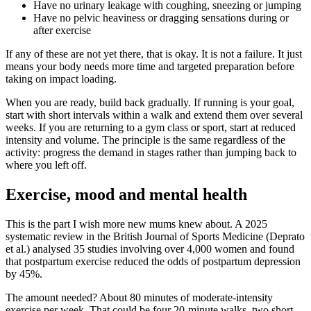
Have no urinary leakage with coughing, sneezing or jumping
Have no pelvic heaviness or dragging sensations during or
after exercise
If any of these are not yet there, that is okay. It is not a failure. It just
means your body needs more time and targeted preparation before
taking on impact loading.
When you are ready, build back gradually. If running is your goal,
start with short intervals within a walk and extend them over several
weeks. If you are returning to a gym class or sport, start at reduced
intensity and volume. The principle is the same regardless of the
activity: progress the demand in stages rather than jumping back to
where you left off.
Exercise, mood and mental health
This is the part I wish more new mums knew about. A 2025
systematic review in the British Journal of Sports Medicine (Deprato
et al.) analysed 35 studies involving over 4,000 women and found
that postpartum exercise reduced the odds of postpartum depression
by 45%.
The amount needed? About 80 minutes of moderate-intensity
exercise per week. That could be four 20-minute walks, two short