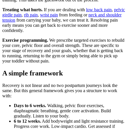
Treating what hurts.
If you are dealing with
low back pain
,
pelvic
girdle pain
,
rib pain
,
wrist pain
from feeding or
neck and shoulder
tension
from carrying your baby, we can treat it. Resolving pain
early means you can get back to exercise sooner and more
confidently.
Exercise programming.
We prescribe targeted exercises to rebuild
your core, pelvic floor and overall strength. These are specific to
your stage of recovery and your goals, whether that is getting back
to running, returning to the gym or simply being able to pick up
your toddler without pain.
A simple framework
Recovery is not linear and no two postpartum journeys look the
same. But this general framework gives you a structure to work
with:
Days to 6 weeks.
Walking, pelvic floor exercises,
diaphragmatic breathing, gentle core activation. Build
gradually. Listen to your body.
6 to 12 weeks.
Add bodyweight and light resistance training.
Progress core work. Low-impact cardio. Get assessed if