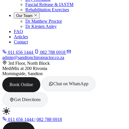
Fascial Release & IASTM
Rehabilitation Exercises
Our Team
Dr Matthew Proctor
Dr Kirsten Anley
FAQ
Articles
Contact
011 656 1444
082 788 6918
admin@sandtonchiropractor.co.za
3rd Floor, North Block
MediMix at 200 Rivonia
Morningside, Sandton
Chat on WhatsApp
Book Online
Get Directions
011 656 1444
|
082 788 6918