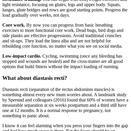
light resistance, focusing on glutes, legs and upper body. Squats,
lunges, glute bridges and rows are good starting points. Progress the
load gradually over weeks, not days.
Core work.
By now you can progress from basic breathing
exercises to more functional core work. Dead bugs, bird dogs and
side planks are effective progressions. Avoid traditional crunches
and sit-ups. They load the linea alba and are not helpful for
rebuilding core function, no matter what you see on social media.
Low-impact cardio.
Cycling, swimming (once any bleeding has
stopped and wounds are healed) and the cross-trainer are all good
options that build fitness without the impact loading of running.
What about diastasis recti?
Diastasis recti (separation of the rectus abdominis muscles) is
something almost every new mum worries about. A landmark study
by Sperstad and colleagues (2016) found that 60% of women have a
measurable separation at six weeks postpartum and a third still have
one at 12 months. It is a normal response to pregnancy, not
something to panic about.
I know it can feel alarming when you press your fingers into the gap
and feel how much space is there. But the focus should be on