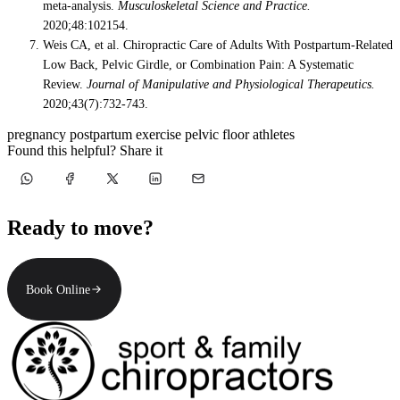
meta-analysis.
Musculoskeletal Science and Practice.
2020;48:102154.
Weis CA, et al. Chiropractic Care of Adults With Postpartum-Related
Low Back, Pelvic Girdle, or Combination Pain: A Systematic
Review.
Journal of Manipulative and Physiological Therapeutics.
2020;43(7):732-743.
pregnancy
postpartum
exercise
pelvic floor
athletes
Found this helpful? Share it
Ready to move?
Book Online