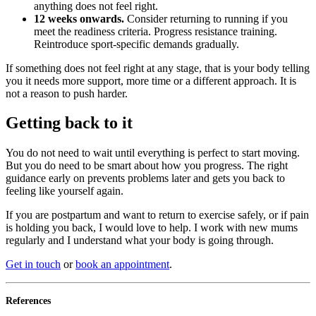
anything does not feel right.
12 weeks onwards.
Consider returning to running if you
meet the readiness criteria. Progress resistance training.
Reintroduce sport-specific demands gradually.
If something does not feel right at any stage, that is your body telling
you it needs more support, more time or a different approach. It is
not a reason to push harder.
Getting back to it
You do not need to wait until everything is perfect to start moving.
But you do need to be smart about how you progress. The right
guidance early on prevents problems later and gets you back to
feeling like yourself again.
If you are postpartum and want to return to exercise safely, or if pain
is holding you back, I would love to help. I work with new mums
regularly and I understand what your body is going through.
Get in touch
or
book an appointment
.
References