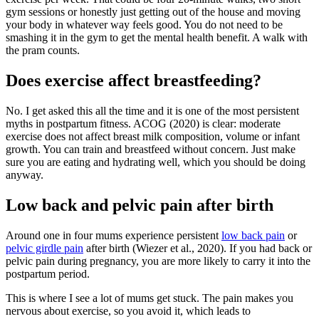
gym sessions or honestly just getting out of the house and moving
your body in whatever way feels good. You do not need to be
smashing it in the gym to get the mental health benefit. A walk with
the pram counts.
Does exercise affect breastfeeding?
No. I get asked this all the time and it is one of the most persistent
myths in postpartum fitness. ACOG (2020) is clear: moderate
exercise does not affect breast milk composition, volume or infant
growth. You can train and breastfeed without concern. Just make
sure you are eating and hydrating well, which you should be doing
anyway.
Low back and pelvic pain after birth
Around one in four mums experience persistent
low back pain
or
pelvic girdle pain
after birth (Wiezer et al., 2020). If you had back or
pelvic pain during pregnancy, you are more likely to carry it into the
postpartum period.
This is where I see a lot of mums get stuck. The pain makes you
nervous about exercise, so you avoid it, which leads to