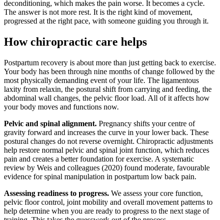
deconditioning, which makes the pain worse. It becomes a cycle.
The answer is not more rest. It is the right kind of movement,
progressed at the right pace, with someone guiding you through it.
How chiropractic care helps
Postpartum recovery is about more than just getting back to exercise.
Your body has been through nine months of change followed by the
most physically demanding event of your life. The ligamentous
laxity from relaxin, the postural shift from carrying and feeding, the
abdominal wall changes, the pelvic floor load. All of it affects how
your body moves and functions now.
Pelvic and spinal alignment.
Pregnancy shifts your centre of
gravity forward and increases the curve in your lower back. These
postural changes do not reverse overnight. Chiropractic adjustments
help restore normal pelvic and spinal joint function, which reduces
pain and creates a better foundation for exercise. A systematic
review by Weis and colleagues (2020) found moderate, favourable
evidence for spinal manipulation in postpartum low back pain.
Assessing readiness to progress.
We assess your core function,
pelvic floor control, joint mobility and overall movement patterns to
help determine when you are ready to progress to the next stage of
training. This takes the guesswork out of the process.