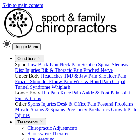
Skip to main content
Toggle Menu
Conditions
Spine
Low Back Pain
Neck Pain
Sciatica
Spinal Stenosis
Disc Injuries
Rib & Thoracic Pain
Pinched Nerve
Upper Body
Headaches
TMJ & Jaw Pain
Shoulder Pain
Frozen Shoulder
Elbow Pain
Wrist & Hand Pain
Carpal
Tunnel Syndrome
Whiplash
Lower Body
Hip Pain
Knee Pain
Ankle & Foot Pain
Joint
Pain
Arthritis
Other
Sports Injuries
Desk & Office Pain
Postural Problems
Muscle Strains & Sprains
Pregnancy
Paediatrics
Growth Plate
Injuries
Treatments
Chiropractic Adjustments
Shockwave Therapy
Dry Needling