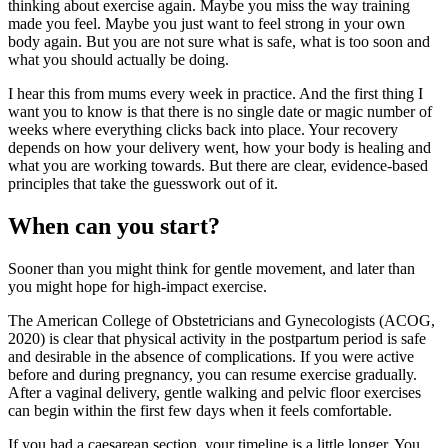
thinking about exercise again. Maybe you miss the way training
made you feel. Maybe you just want to feel strong in your own
body again. But you are not sure what is safe, what is too soon and
what you should actually be doing.
I hear this from mums every week in practice. And the first thing I
want you to know is that there is no single date or magic number of
weeks where everything clicks back into place. Your recovery
depends on how your delivery went, how your body is healing and
what you are working towards. But there are clear, evidence-based
principles that take the guesswork out of it.
When can you start?
Sooner than you might think for gentle movement, and later than
you might hope for high-impact exercise.
The American College of Obstetricians and Gynecologists (ACOG,
2020) is clear that physical activity in the postpartum period is safe
and desirable in the absence of complications. If you were active
before and during pregnancy, you can resume exercise gradually.
After a vaginal delivery, gentle walking and pelvic floor exercises
can begin within the first few days when it feels comfortable.
If you had a caesarean section, your timeline is a little longer. You