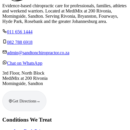
Evidence-based chiropractic care for professionals, families, athletes
and weekend warriors. Located at MediMix at 200 Rivonia,
Morningside, Sandton. Serving Rivonia, Bryanston, Fourways,
Hyde Park, Rosebank and the greater Johannesburg area.
011 656 1444
082 788 6918
admin@sandtonchiropractor.co.za
Chat on WhatsApp
3rd Floor, North Block
MediMix at 200 Rivonia
Morningside, Sandton
Get Directions
→
Conditions We Treat