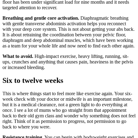
floor has been under significant load for nine months and it needs
targeted attention to recover.
Breathing and gentle core activation.
Diaphragmatic breathing
with gentle transverse abdominis activation helps you reconnect
with your deep core system. This is not about getting your abs back.
It is about retraining the coordination between your pelvic floor,
diaphragm and deep abdominal muscles, which have been working
as a team for your whole life and now need to find each other again.
What to avoid.
High-impact exercise, heavy lifting, running, sit-
ups, crunches and anything that causes pain, heaviness in the pelvis
or increased bleeding.
Six to twelve weeks
This is where things start to feel more like exercise again. Your six-
week check with your doctor or midwife is an important milestone,
but it is a medical clearance, not a green light to do everything at
once. I see a lot of mums who go straight from that appointment
back to their old gym class and wonder why something does not feel
right. Think of it as permission to progress, not permission to go
back to where you were.
Resistance training.
You can begin with bodyweight exercises and