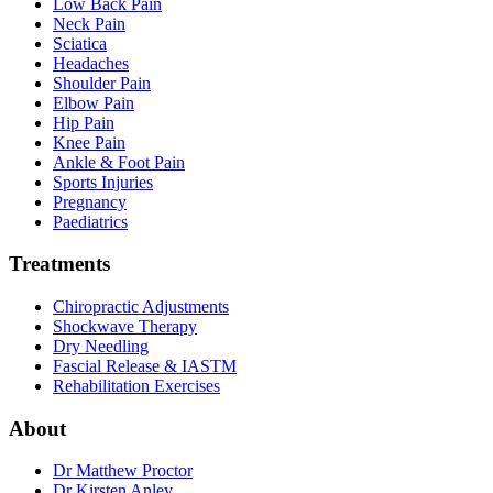
Low Back Pain
Neck Pain
Sciatica
Headaches
Shoulder Pain
Elbow Pain
Hip Pain
Knee Pain
Ankle & Foot Pain
Sports Injuries
Pregnancy
Paediatrics
Treatments
Chiropractic Adjustments
Shockwave Therapy
Dry Needling
Fascial Release & IASTM
Rehabilitation Exercises
About
Dr Matthew Proctor
Dr Kirsten Anley