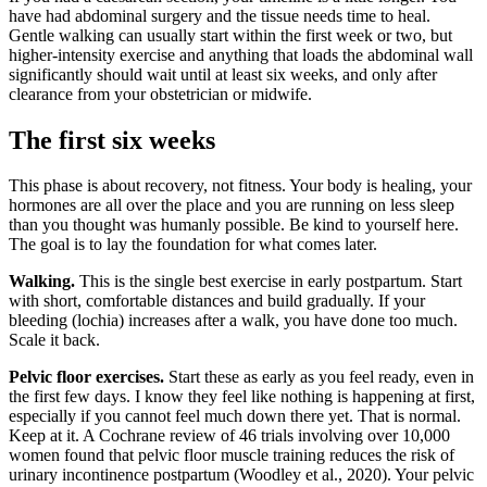
have had abdominal surgery and the tissue needs time to heal.
Gentle walking can usually start within the first week or two, but
higher-intensity exercise and anything that loads the abdominal wall
significantly should wait until at least six weeks, and only after
clearance from your obstetrician or midwife.
The first six weeks
This phase is about recovery, not fitness. Your body is healing, your
hormones are all over the place and you are running on less sleep
than you thought was humanly possible. Be kind to yourself here.
The goal is to lay the foundation for what comes later.
Walking.
This is the single best exercise in early postpartum. Start
with short, comfortable distances and build gradually. If your
bleeding (lochia) increases after a walk, you have done too much.
Scale it back.
Pelvic floor exercises.
Start these as early as you feel ready, even in
the first few days. I know they feel like nothing is happening at first,
especially if you cannot feel much down there yet. That is normal.
Keep at it. A Cochrane review of 46 trials involving over 10,000
women found that pelvic floor muscle training reduces the risk of
urinary incontinence postpartum (Woodley et al., 2020). Your pelvic