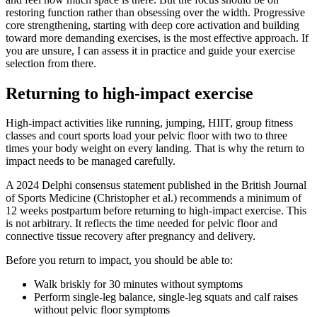
restoring function rather than obsessing over the width. Progressive
core strengthening, starting with deep core activation and building
toward more demanding exercises, is the most effective approach. If
you are unsure, I can assess it in practice and guide your exercise
selection from there.
Returning to high-impact exercise
High-impact activities like running, jumping, HIIT, group fitness
classes and court sports load your pelvic floor with two to three
times your body weight on every landing. That is why the return to
impact needs to be managed carefully.
A 2024 Delphi consensus statement published in the British Journal
of Sports Medicine (Christopher et al.) recommends a minimum of
12 weeks postpartum before returning to high-impact exercise. This
is not arbitrary. It reflects the time needed for pelvic floor and
connective tissue recovery after pregnancy and delivery.
Before you return to impact, you should be able to:
Walk briskly for 30 minutes without symptoms
Perform single-leg balance, single-leg squats and calf raises
without pelvic floor symptoms