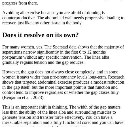
progress from there.
Avoiding all exercise because you are afraid of doming is
counterproductive. The abdominal wall needs progressive loading to
recover, just like any other tissue in the body.
Does it resolve on its own?
For many women, yes. The Sperstad data shows that the majority of
separations narrow significantly in the first 6 to 12 months
postpartum without any specific intervention. The linea alba
gradually regains tension and the gap reduces.
However, the gap does not always close completely, and in some
women it stays wider than pre-pregnancy levels long-term. Research
shows that targeted abdominal exercise produces a modest reduction
in the gap itself, but the more important point is that function and
control tend to improve regardless of whether the gap closes fully
(Benjamin et al., 2023).
This is an important shift in thinking. The width of the gap matters
less than the ability of the linea alba and surrounding muscles to
generate tension and transfer force effectively. You can have a
measurable separation and a fully functional core, and you can have