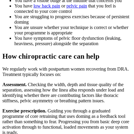
You have a visible bulge at the midline that concerns you
You have
low back pain
or
pelvic pain
that you feel is
connected to your core control
You are struggling to progress exercises because of persistent
doming
You are unsure whether your technique is correct or whether
your programme is appropriate
You have symptoms of pelvic floor dysfunction (leaking,
heaviness, pressure) alongside the separation
How chiropractic care can help
We regularly work with postpartum women recovering from DRA.
Treatment typically focuses on:
Assessment.
Checking the width, depth and tissue quality of the
separation, assessing how the linea alba responds under load and
identifying whether there are contributing factors like thoracic
stiffness, pelvic asymmetry or breathing pattern issues.
Exercise prescription.
Guiding you through a graduated
programme of core retraining that uses doming as a feedback tool
rather than something to fear. Progressing you from basic deep core
activation through to functional, loaded movements as your system
is ready.