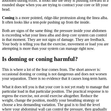
abdomen during effort. It looks like the belly is pushing forward in a
rounded shape when you are trying to contract your core or lift your
head.
Coning
is a more pointed, ridge-like protrusion along the linea alba.
It often looks like a tent-pole pushing up from the inside.
Both are signs of the same thing: the pressure inside your abdomen
is exceeding what your linea alba and deep core system can control
in that moment. They are not signs of damage. They are feedback.
Your body is telling you that the exercise, movement or load you are
attempting is more than your system can manage right now.
Is doming or coning harmful?
This is where a lot of the fear comes from. The short answer is:
occasional doming or coning is not dangerous and does not worsen
your separation. There is no evidence that it causes long-term harm.
What it does tell you is that your core is not yet ready to manage that
particular load in that particular position. The practical response is to
regress the exercise, not avoid exercise altogether. Reduce the
weight, change the position, modify your breathing strategy or
choose a less demanding variation. The goal is to find the level
where your abdominal wall can control the pressure, then gradually