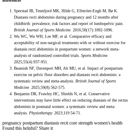
References
Sperstad JB, Tennfjord MK, Hilde G, Ellström-Engh M, Bø K.
Diastasis recti abdominis during pregnancy and 12 months after
childbirth: prevalence, risk factors and report of lumbopelvic pain.
British Journal of Sports Medicine.
2016;50(17):1092-1096.
Wu WC, Wu WH, Lee MF, et al. Comparative efficacy and
acceptability of non-surgical treatments with or without exercise for
diastasis recti abdominis in postpartum women: a network meta-
analysis of randomized controlled trials.
Sports Medicine.
2025;55(4):937-951.
Beamish NF, Davenport MH, Ali MU, et al. Impact of postpartum
exercise on pelvic floor disorders and diastasis recti abdominis: a
systematic review and meta-analysis.
British Journal of Sports
Medicine.
2025;59(8):562-575.
Benjamin DR, Frawley HC, Shields N, et al. Conservative
interventions may have little effect on reducing diastasis of the rectus
abdominis in postnatal women: a systematic review and meta-
analysis.
Physiotherapy.
2023;119:54-71.
pregnancy
postpartum
diastasis recti
core strength
women's health
Found this helpful? Share it