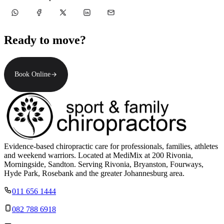
Ready to move?
Book Online
Evidence-based chiropractic care for professionals, families, athletes
and weekend warriors. Located at MediMix at 200 Rivonia,
Morningside, Sandton. Serving Rivonia, Bryanston, Fourways,
Hyde Park, Rosebank and the greater Johannesburg area.
011 656 1444
082 788 6918