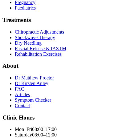
Pregnancy
Paediatrics
Treatments
Chiropractic Adjustments
Shockwave Therapy
Dry Needling
Fascial Release & IASTM
Rehabilitation Exercises
About
Dr Matthew Proctor
Dr Kirsten Anley
FAQ
Articles
Symptom Checker
Contact
Clinic Hours
Mon–Fri
08:00–17:00
Saturday
08:00–12:00