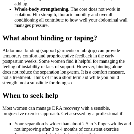
add up.
Whole-body strengthening.
The core does not work in
isolation. Hip strength, thoracic mobility and overall
conditioning all contribute to how well your abdominal wall
manages pressure.
What about binding or taping?
Abdominal binding (support garments or tubigrip) can provide
temporary comfort and proprioceptive feedback in the early
postpartum weeks. Some women find it helpful for managing the
feeling of instability or lack of support. However, binding alone
does not reduce the separation long-term. It is a comfort measure,
not a treatment. Think of it as a short-term aid while you build
strength, not a substitute for doing so.
When to seek help
Most women can manage DRA recovery with a sensible,
progressive exercise approach. Get assessed by a professional if:
Your separation is wider than about 2.5 to 3 finger-widths and
not improving after 3 to 4 months of consistent exercise