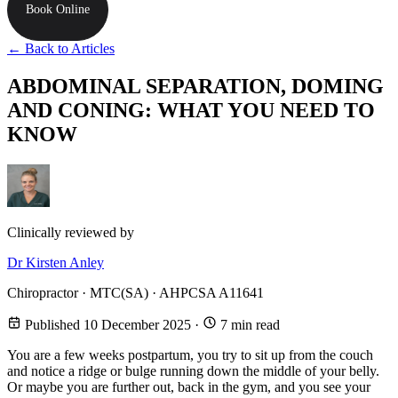
Book Online
← Back to Articles
ABDOMINAL SEPARATION, DOMING
AND CONING: WHAT YOU NEED TO
KNOW
Clinically reviewed by
Dr Kirsten Anley
Chiropractor · MTC(SA) · AHPCSA A11641
Published 10 December 2025
·
7 min read
You are a few weeks postpartum, you try to sit up from the couch
and notice a ridge or bulge running down the middle of your belly.
Or maybe you are further out, back in the gym, and you see your