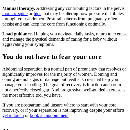
Manual therapy.
Addressing any contributing factors in the pelvis,
thoracic spine
or
hips
that may be altering how pressure distributes
through your abdomen. Postural patterns from pregnancy often
persist and can keep the core from functioning optimally.
Load guidance.
Helping you navigate daily tasks, return to exercise
and manage the physical demands of caring for a baby without
aggravating your symptoms.
You do not have to fear your core
Abdominal separation is a normal part of pregnancy that resolves or
significantly improves for the majority of women. Doming and
coning are not signs of damage but feedback cues that help you
manage your loading. The goal of recovery is function and control,
not a perfectly closed gap. And progressive, well-guided exercise is
the most effective tool you have.
If you are postpartum and unsure where to start with your core
recovery, or if your separation is not improving despite your efforts,
get in touch
or
book an appointment
.