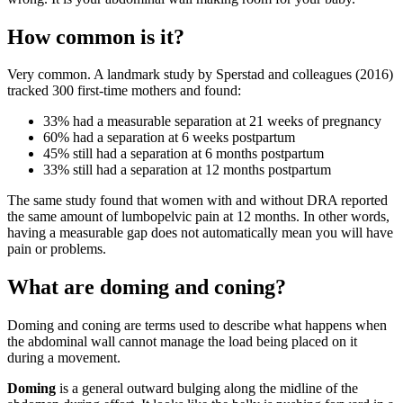
How common is it?
Very common. A landmark study by Sperstad and colleagues (2016)
tracked 300 first-time mothers and found:
33% had a measurable separation at 21 weeks of pregnancy
60% had a separation at 6 weeks postpartum
45% still had a separation at 6 months postpartum
33% still had a separation at 12 months postpartum
The same study found that women with and without DRA reported
the same amount of lumbopelvic pain at 12 months. In other words,
having a measurable gap does not automatically mean you will have
pain or problems.
What are doming and coning?
Doming and coning are terms used to describe what happens when
the abdominal wall cannot manage the load being placed on it
during a movement.
Doming
is a general outward bulging along the midline of the