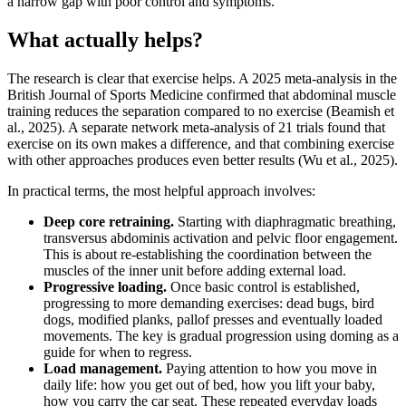
a narrow gap with poor control and symptoms.
What actually helps?
The research is clear that exercise helps. A 2025 meta-analysis in the
British Journal of Sports Medicine confirmed that abdominal muscle
training reduces the separation compared to no exercise (Beamish et
al., 2025). A separate network meta-analysis of 21 trials found that
exercise on its own makes a difference, and that combining exercise
with other approaches produces even better results (Wu et al., 2025).
In practical terms, the most helpful approach involves:
Deep core retraining.
Starting with diaphragmatic breathing,
transversus abdominis activation and pelvic floor engagement.
This is about re-establishing the coordination between the
muscles of the inner unit before adding external load.
Progressive loading.
Once basic control is established,
progressing to more demanding exercises: dead bugs, bird
dogs, modified planks, pallof presses and eventually loaded
movements. The key is gradual progression using doming as a
guide for when to regress.
Load management.
Paying attention to how you move in
daily life: how you get out of bed, how you lift your baby,
how you carry the car seat. These repeated everyday loads