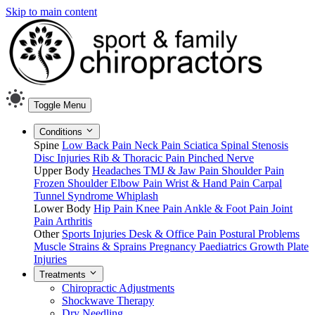
Skip to main content
Toggle Menu
Conditions
Spine
Low Back Pain
Neck Pain
Sciatica
Spinal Stenosis
Disc Injuries
Rib & Thoracic Pain
Pinched Nerve
Upper Body
Headaches
TMJ & Jaw Pain
Shoulder Pain
Frozen Shoulder
Elbow Pain
Wrist & Hand Pain
Carpal
Tunnel Syndrome
Whiplash
Lower Body
Hip Pain
Knee Pain
Ankle & Foot Pain
Joint
Pain
Arthritis
Other
Sports Injuries
Desk & Office Pain
Postural Problems
Muscle Strains & Sprains
Pregnancy
Paediatrics
Growth Plate
Injuries
Treatments
Chiropractic Adjustments
Shockwave Therapy
Dry Needling