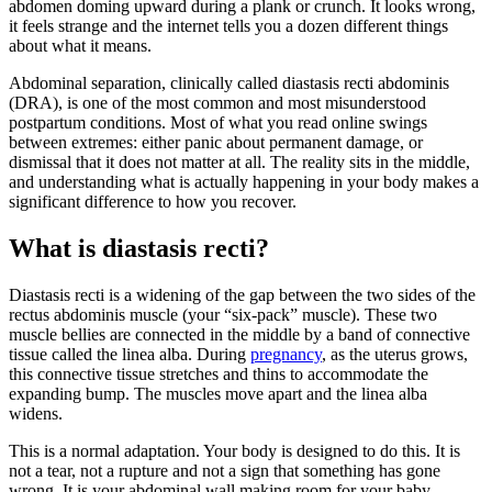
abdomen doming upward during a plank or crunch. It looks wrong,
it feels strange and the internet tells you a dozen different things
about what it means.
Abdominal separation, clinically called diastasis recti abdominis
(DRA), is one of the most common and most misunderstood
postpartum conditions. Most of what you read online swings
between extremes: either panic about permanent damage, or
dismissal that it does not matter at all. The reality sits in the middle,
and understanding what is actually happening in your body makes a
significant difference to how you recover.
What is diastasis recti?
Diastasis recti is a widening of the gap between the two sides of the
rectus abdominis muscle (your “six-pack” muscle). These two
muscle bellies are connected in the middle by a band of connective
tissue called the linea alba. During
pregnancy
, as the uterus grows,
this connective tissue stretches and thins to accommodate the
expanding bump. The muscles move apart and the linea alba
widens.
This is a normal adaptation. Your body is designed to do this. It is
not a tear, not a rupture and not a sign that something has gone
wrong. It is your abdominal wall making room for your baby.