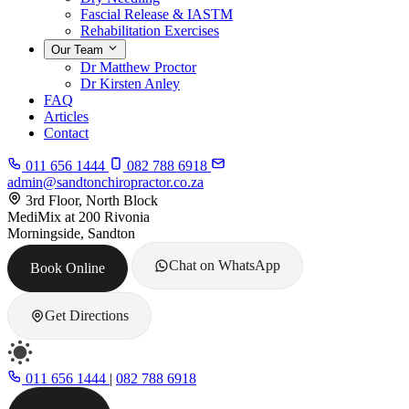
Fascial Release & IASTM
Rehabilitation Exercises
Our Team
Dr Matthew Proctor
Dr Kirsten Anley
FAQ
Articles
Contact
011 656 1444
082 788 6918
admin@sandtonchiropractor.co.za
3rd Floor, North Block
MediMix at 200 Rivonia
Morningside, Sandton
Chat on WhatsApp
Book Online
Get Directions
011 656 1444
|
082 788 6918