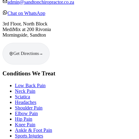
admin@sandtonchiropractor.co.za
Chat on WhatsApp
3rd Floor, North Block
MediMix at 200 Rivonia
Morningside, Sandton
Get Directions
→
Conditions We Treat
Low Back Pain
Neck Pain
Sciatica
Headaches
Shoulder Pain
Elbow Pain
Hip Pain
Knee Pain
Ankle & Foot Pain
Sports Injuries